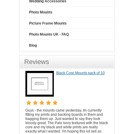
Wedding Accessories
Photo Mounts
Picture Frame Mounts
Photo Mounts UK - FAQ
Blog
Reviews
Black Core Mounts pack of 10
Guys - the mounts came yesterday, Im currently
fitting my prints and backing boards in them and
bagging them up. Just wanted to say they look
bloody great. The Pale Ivory textured with the black
core and my black and white prints are really
exactly what I wanted. I'm hoping this lot sell as