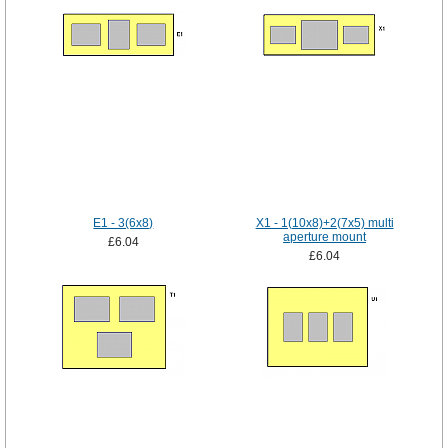
E1 - 3(6x8)
X1 - 1(10x8)+2(7x5) multi
aperture mount
£6.04
£6.04