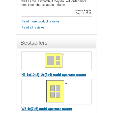
well as the last batch, if they do I will order more
next time - thanks again - Martin
Martin Baylis
Sep 11, 2018
Read more product reviews
Read all reviews
Bestsellers
N1 1x(10x8)+2x(5x4) multi aperture mount
W3 4x(7x5) multi aperture mount