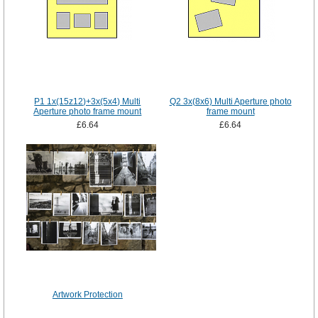
P1 1x(15z12)+3x(5x4) Multi
Q2 3x(8x6) Multi Aperture photo
Aperture photo frame mount
frame mount
£6.64
£6.64
Artwork Protection