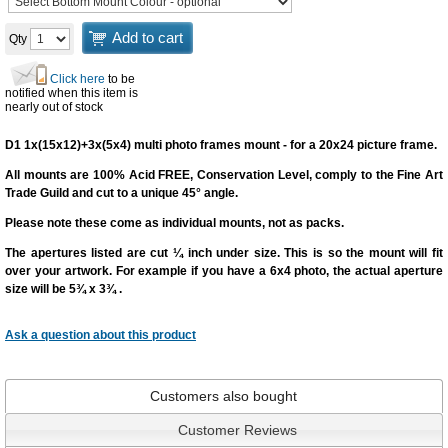
Add to cart
Qty
Click here
to be
notified when this item is
nearly out of stock
D1 1x(15x12)+3x(5x4) multi photo frames mount - for a 20x24 picture frame.
All mounts are 100% Acid FREE, Conservation Level, comply to the Fine Art
Trade Guild and cut to a unique 45° angle.
Please note these come as individual mounts, not as packs.
The apertures listed are cut
¼ inch under size
. This is so the mount will fit
over your artwork. For example if you have a 6x4 photo, the actual aperture
size will be 5¾ x 3¾ .
Ask a question
about this product
Customers also bought
Customer Reviews