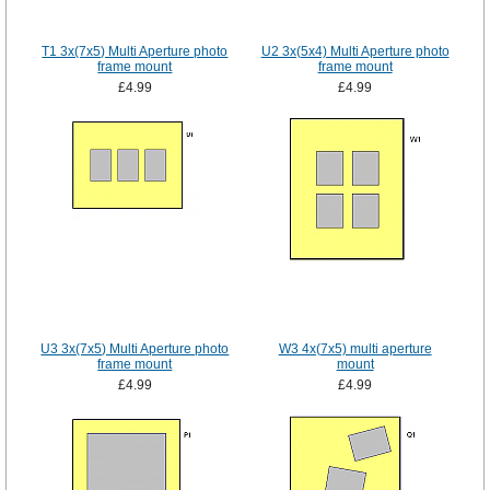
T1 3x(7x5) Multi Aperture photo
U2 3x(5x4) Multi Aperture photo
frame mount
frame mount
£4.99
£4.99
U3 3x(7x5) Multi Aperture photo
W3 4x(7x5) multi aperture
frame mount
mount
£4.99
£4.99