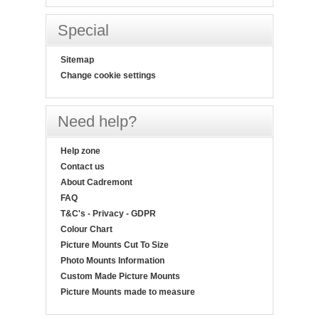
Special
Sitemap
Change cookie settings
Need help?
Help zone
Contact us
About Cadremont
FAQ
T&C's - Privacy - GDPR
Colour Chart
Picture Mounts Cut To Size
Photo Mounts Information
Custom Made Picture Mounts
Picture Mounts made to measure