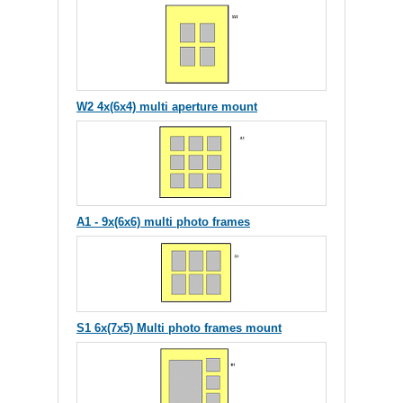
W2 4x(6x4) multi aperture mount
A1 - 9x(6x6) multi photo frames
S1 6x(7x5) Multi photo frames mount