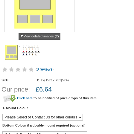
View detailed images (2)
(
0 reviews
)
SKU
D1 1x(15x12)+3x(5x4)
Our price:
£
6.64
Click here
to be notified of price drops of this item
1. Mount Colour
Bottom Colour if a double mount required (optional)