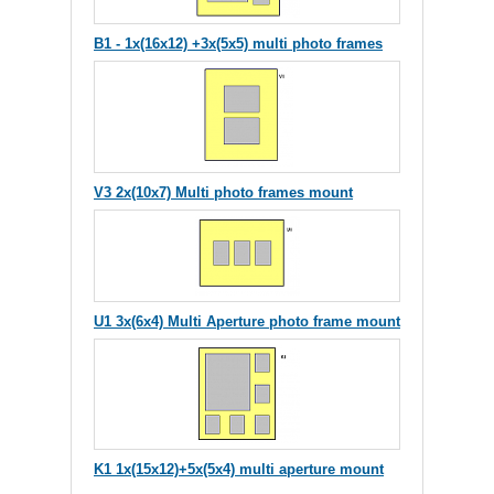
B1 - 1x(16x12) +3x(5x5) multi photo frames
V3 2x(10x7) Multi photo frames mount
U1 3x(6x4) Multi Aperture photo frame mount
K1 1x(15x12)+5x(5x4) multi aperture mount