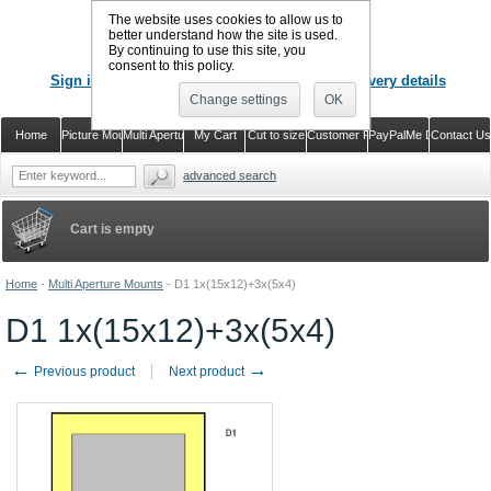
The website uses cookies to allow us to
better understand how the site is used.
By continuing to use this site, you
CALL US
: 02920 757373
consent to this policy.
Sign in
Register or just check out with delivery details
Change settings
OK
Home
Picture Mounts
Multi Aperture Mounts
My Cart
Cut to size
Customer Reviews
PayPalMe Direct
Contact Us
advanced search
Cart is empty
Home
-
Multi Aperture Mounts
-
D1 1x(15x12)+3x(5x4)
D1 1x(15x12)+3x(5x4)
←
→
Previous product
Next product