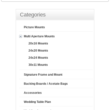
Categories
Picture Mounts
Multi Aperture Mounts
20x16 Mounts
24x20 Mounts
24x24 Mounts
30x11 Mounts
Signature Frame and Mount
Backing Boards / Acetate Bags
Accessories
Wedding Table Plan