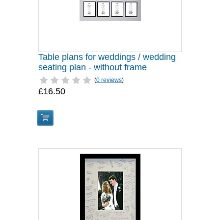
Table plans for weddings / wedding
seating plan - without frame
(
0 reviews
)
£16.50