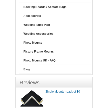
Backing Boards / Acetate Bags
Accessories
Wedding Table Plan
Wedding Accessories
Photo Mounts
Picture Frame Mounts
Photo Mounts UK - FAQ
Blog
Reviews
Single Mounts - pack of 10