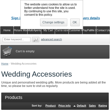
The website uses cookies to allow us to
better understand how the site is used.
By continuing to use this site, you
CALL US
: 02920 757373
consent to this policy.
Sign in
Register or just check out with delivery details
Change settings
OK
Home
Picture Mounts
Multi Aperture Mounts
My Cart
Cut to size
Customer Reviews
PayPalMe Direct
Contact Us
advanced search
Cart is empty
Home
-
Wedding Accessories
Wedding Accessories
Unique and personalised wedding gifts. More products are being added all the
time, so please be sure to visit us regularly.
Products
Sort by:
Product
Price info
Default
Sales
Rating