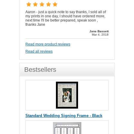
Aaron - just a quick note to say thanks, I sold all of
my prints in one day, I should have ordered more,
next time I'll be better prepared, speak soon ,
thanks Jane
Jane Bassett
Mar 4, 2018
Read more product reviews
Read all reviews
Bestsellers
Standard Wedding Signing Frame - Black