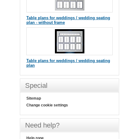
Table plans for weddings / wedding seating
plan - without frame
Table plans for weddings / wedding seating
plan
Special
Sitemap
Change cookie settings
Need help?
Help zone