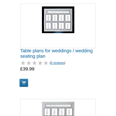
Table plans for weddings / wedding
seating plan
(
0 reviews
)
£39.99