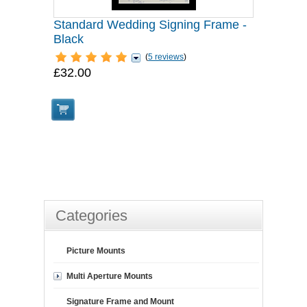
Standard Wedding Signing Frame -
Black
(
5 reviews
)
£32.00
Categories
Picture Mounts
Multi Aperture Mounts
Signature Frame and Mount