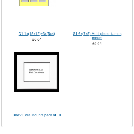
D1 1x(15x12)+3x(5x4)
S1 6x(7x5) Multi photo frames
mount
£6.64
£6.64
Black Core Mounts pack of 10