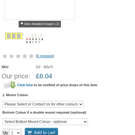
View detailed images (2)
(
0 reviews
)
SKU
G2 - 3(5x7)
Our price:
£
6.04
Click here
to be notified of price drops of this item
1. Mount Colour
Bottom Colour if a double mount required (optional)
Add to cart
Qty