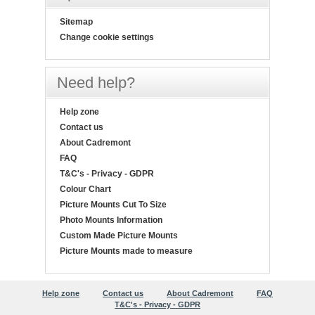
Sitemap
Change cookie settings
Need help?
Help zone
Contact us
About Cadremont
FAQ
T&C's - Privacy - GDPR
Colour Chart
Picture Mounts Cut To Size
Photo Mounts Information
Custom Made Picture Mounts
Picture Mounts made to measure
Help zone
Contact us
About Cadremont
FAQ
T&C's - Privacy - GDPR