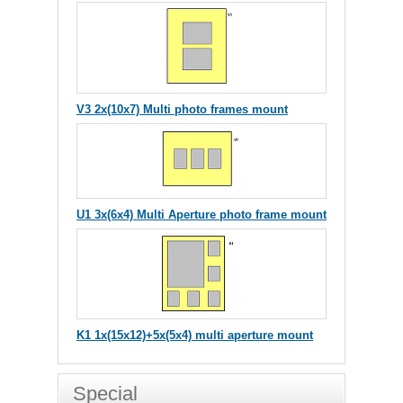
V3 2x(10x7) Multi photo frames mount
U1 3x(6x4) Multi Aperture photo frame mount
K1 1x(15x12)+5x(5x4) multi aperture mount
Special