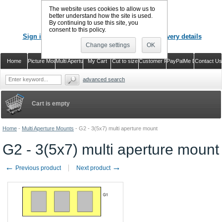
The website uses cookies to allow us to
better understand how the site is used.
By continuing to use this site, you
CALL US
: 02920 757373
consent to this policy.
Sign in
Register or just check out with delivery details
Change settings
OK
Home
Picture Mounts
Multi Aperture Mounts
My Cart
Cut to size
Customer Reviews
PayPalMe Direct
Contact Us
advanced search
Cart is empty
Home
-
Multi Aperture Mounts
-
G2 - 3(5x7) multi aperture mount
G2 - 3(5x7) multi aperture mount
←
→
Previous product
Next product