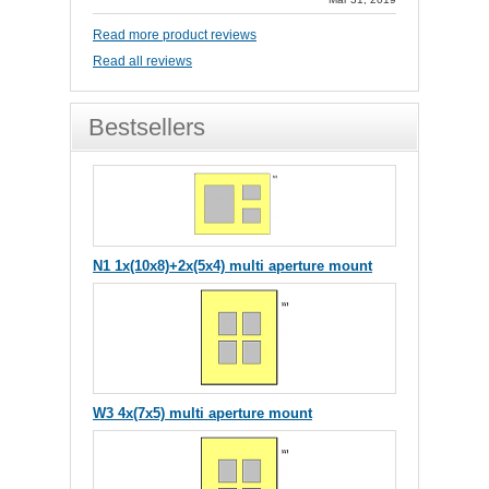
Read more product reviews
Read all reviews
Bestsellers
N1 1x(10x8)+2x(5x4) multi aperture mount
W3 4x(7x5) multi aperture mount