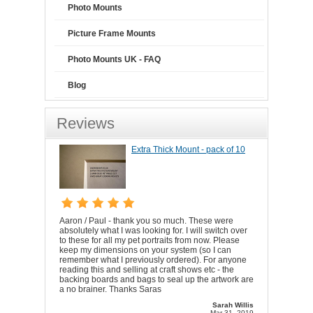
Photo Mounts
Picture Frame Mounts
Photo Mounts UK - FAQ
Blog
Reviews
Extra Thick Mount - pack of 10
Aaron / Paul - thank you so much. These were
absolutely what I was looking for. I will switch over
to these for all my pet portraits from now. Please
keep my dimensions on your system (so I can
remember what I previously ordered). For anyone
reading this and selling at craft shows etc - the
backing boards and bags to seal up the artwork are
a no brainer. Thanks Saras
Sarah Willis
Mar 31, 2019