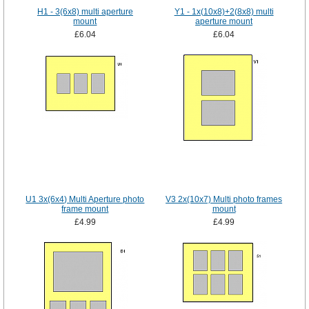
H1 - 3(6x8) multi aperture
Y1 - 1x(10x8)+2(8x8) multi
mount
aperture mount
£6.04
£6.04
U1 3x(6x4) Multi Aperture photo
V3 2x(10x7) Multi photo frames
frame mount
mount
£4.99
£4.99