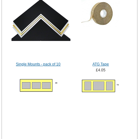
Single Mounts - pack of 10
ATG Tape
£4.05