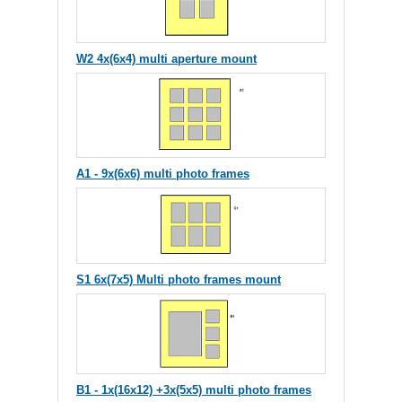
W2 4x(6x4) multi aperture mount
A1 - 9x(6x6) multi photo frames
S1 6x(7x5) Multi photo frames mount
B1 - 1x(16x12) +3x(5x5) multi photo frames