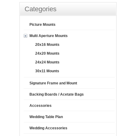
Categories
Picture Mounts
Multi Aperture Mounts
20x16 Mounts
24x20 Mounts
24x24 Mounts
30x11 Mounts
Signature Frame and Mount
Backing Boards / Acetate Bags
Accessories
Wedding Table Plan
Wedding Accessories