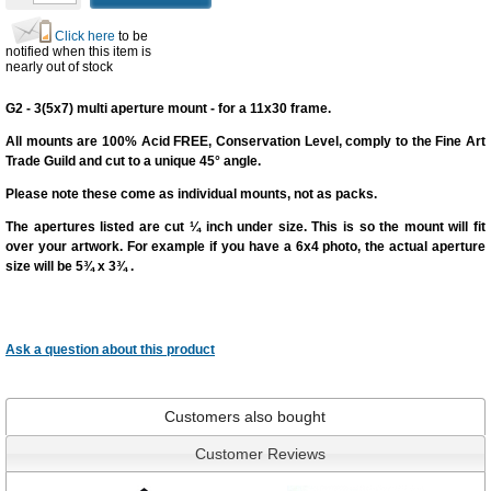
Click here
to be
notified when this item is
nearly out of stock
G2 - 3(5x7) multi aperture mount - for a 11x30 frame.
All mounts are 100% Acid FREE, Conservation Level, comply to the Fine Art
Trade Guild and cut to a unique 45° angle.
Please note these come as individual mounts, not as packs.
The apertures listed are cut
¼ inch under size
. This is so the mount will fit
over your artwork. For example if you have a 6x4 photo, the actual aperture
size will be 5¾ x 3¾ .
Ask a question
about this product
Customers also bought
Customer Reviews