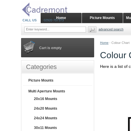
Home
Picture Mounts
Mu
CALL US
: 02920 757373
advanced search
Home
-
Colour Chart
Cart is empty
Colour 
Categories
Here is a list of
Picture Mounts
Multi Aperture Mounts
20x16 Mounts
24x20 Mounts
24x24 Mounts
30x11 Mounts