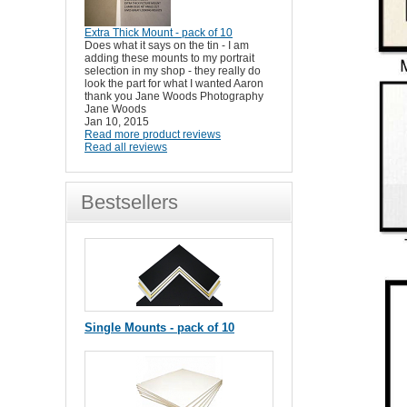
Extra Thick Mount - pack of 10
Does what it says on the tin - I am
adding these mounts to my portrait
selection in my shop - they really do
look the part for what I wanted Aaron
thank you Jane Woods Photography
Jane Woods
Jan 10, 2015
Read more product reviews
Read all reviews
Bestsellers
Single Mounts - pack of 10