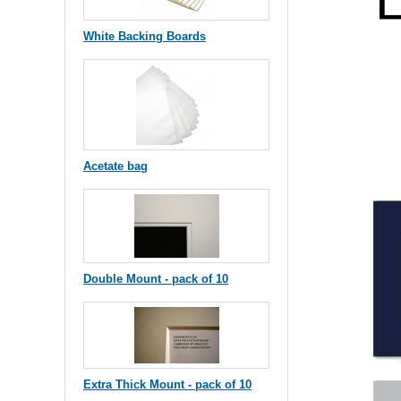
White Backing Boards
Acetate bag
Double Mount - pack of 10
Extra Thick Mount - pack of 10