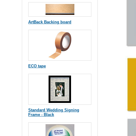
ArtBack Backing board
ECO tape
Standard Wedding Signing
Frame - Black