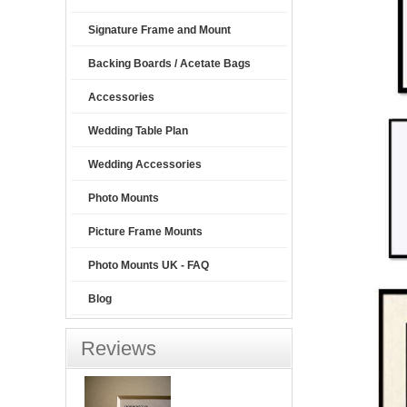
Signature Frame and Mount
Backing Boards / Acetate Bags
Accessories
Wedding Table Plan
Wedding Accessories
Photo Mounts
Picture Frame Mounts
Photo Mounts UK - FAQ
Blog
Reviews