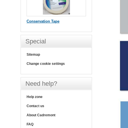
Conservation Tape
Special
Sitemap
Change cookie settings
Need help?
Help zone
Contact us
About Cadremont
FAQ