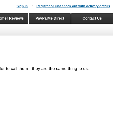
Sign in
Register or just check out with delivery details
omer Reviews
PayPalMe Direct
Contact Us
er to call them - they are the same thing to us.