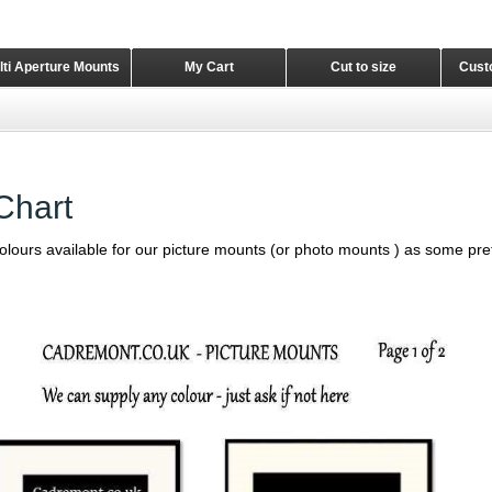
lti Aperture Mounts
My Cart
Cut to size
Cust
Chart
 colours available for our picture mounts (or photo mounts ) as some pref