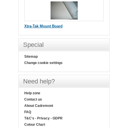
Xtra-Tak Mount Board
Special
Sitemap
Change cookie settings
Need help?
Help zone
Contact us
About Cadremont
FAQ
T&C's - Privacy - GDPR
Colour Chart