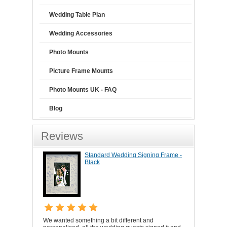
Wedding Table Plan
Wedding Accessories
Photo Mounts
Picture Frame Mounts
Photo Mounts UK - FAQ
Blog
Reviews
Standard Wedding Signing Frame -
Black
We wanted something a bit different and