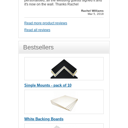
personalised, all the wedding guests signed it and
it's now on the wall. Thanks Rachel
Rachel Williams
Mar 5, 2018
Read more product reviews
Read all reviews
Bestsellers
Single Mounts - pack of 10
White Backing Boards