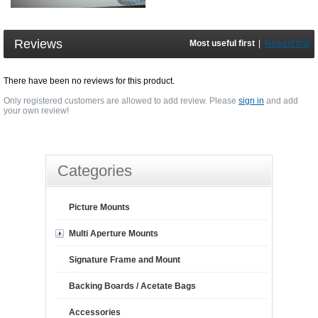
Reviews
Most useful first
|
Newest first
There have been no reviews for this product.
Only registered customers are allowed to add review. Please
sign in
and add
your own review!
Categories
Picture Mounts
Multi Aperture Mounts
Signature Frame and Mount
Backing Boards / Acetate Bags
Accessories