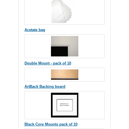
Acetate bag
Double Mount - pack of 10
ArtBack Backing board
Black Core Mounts pack of 10