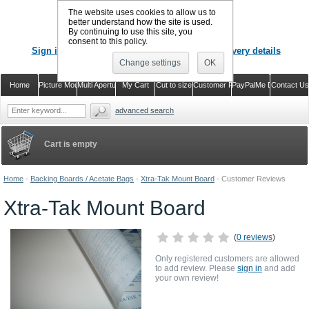
The website uses cookies to allow us to
better understand how the site is used.
By continuing to use this site, you
CALL US
: 02920 757373
consent to this policy.
Sign in
Register or just check out with delivery details
Change settings
OK
Home
Picture Mounts
Multi Aperture Mounts
My Cart
Cut to size
Customer Reviews
PayPalMe Direct
Contact Us
advanced search
Cart is empty
Home
-
Backing Boards / Acetate Bags
-
Xtra-Tak Mount Board
-
Customer Reviews
Xtra-Tak Mount Board
(
0 reviews
)
Only registered customers are allowed
to add review. Please
sign in
and add
your own review!