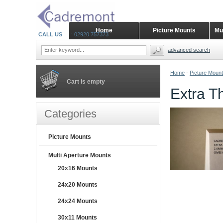
Home
Picture Mounts
Mu
CALL US
: 02920 757373
advanced search
Home
-
Picture Moun
Cart is empty
Extra T
Categories
Picture Mounts
Multi Aperture Mounts
20x16 Mounts
24x20 Mounts
24x24 Mounts
30x11 Mounts