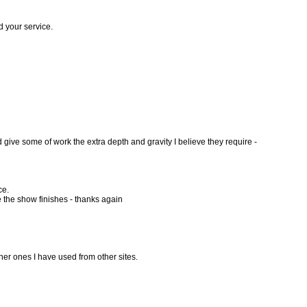
d your service.
d give some of work the extra depth and gravity I believe they require -
ce.
e the show finishes - thanks again
her ones I have used from other sites.