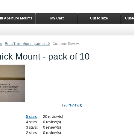
lti Aperture Mounts
My Cart
Cut to size
Cust
ts
-
Extra Thick Mount - pack of 10
-
Customer Reviews
hick Mount - pack of 10
(
20 reviews
)
5 stars
:
20 review(s)
4 stars:
0 review(s)
3 stars:
0 review(s)
2 stars:
0 review(s)