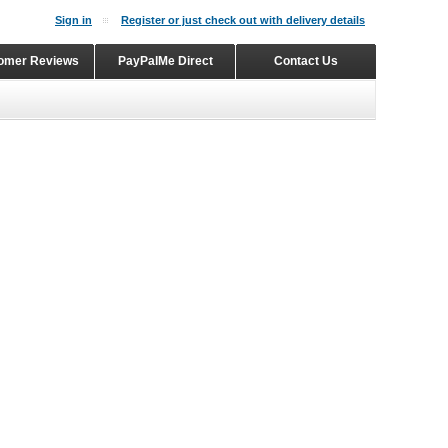
Sign in
Register or just check out with delivery details
omer Reviews
PayPalMe Direct
Contact Us