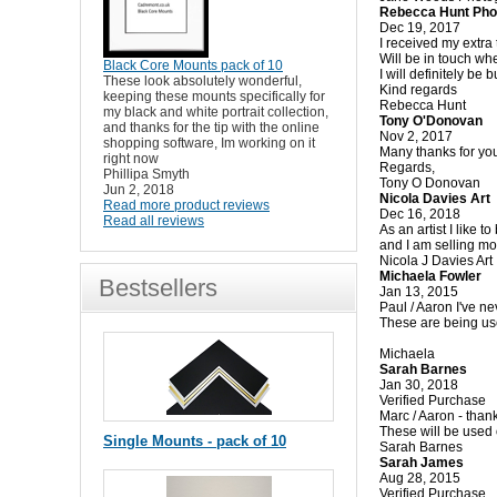
Rebecca Hunt Pho
Dec 19, 2017
I received my extra
Will be in touch whe
Black Core Mounts pack of 10
I will definitely be
These look absolutely wonderful,
Kind regards
keeping these mounts specifically for
Rebecca Hunt
my black and white portrait collection,
Tony O'Donovan
and thanks for the tip with the online
Nov 2, 2017
shopping software, Im working on it
Many thanks for you
right now
Regards,
Phillipa Smyth
Tony O Donovan
Jun 2, 2018
Nicola Davies Art
Read more product reviews
Dec 16, 2018
Read all reviews
As an artist I like 
and I am selling mor
Nicola J Davies Art
Michaela Fowler
Bestsellers
Jan 13, 2015
Paul / Aaron I've ne
These are being use
Michaela
Sarah Barnes
Jan 30, 2018
Verified Purchase
Marc / Aaron - than
These will be used 
Single Mounts - pack of 10
Sarah Barnes
Sarah James
Aug 28, 2015
Verified Purchase