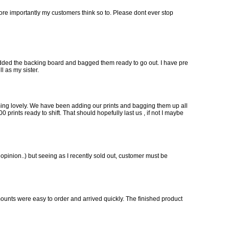
more importantly my customers think so to. Please dont ever stop
, added the backing board and bagged them ready to go out. I have pre
l as my sister.
oming lovely. We have been adding our prints and bagging them up all
prints ready to shift. That should hopefully last us , if not I maybe
y opinion..) but seeing as I recently sold out, customer must be
mounts were easy to order and arrived quickly. The finished product