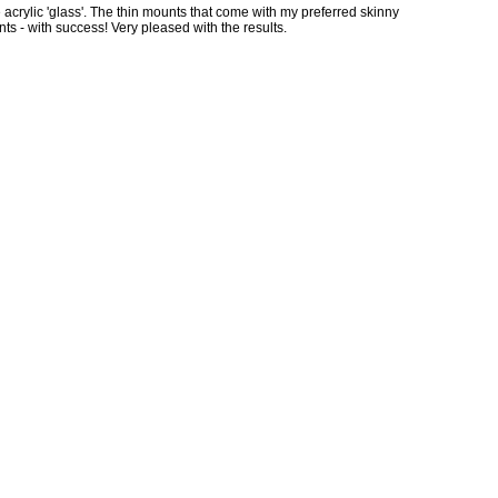
 acrylic 'glass'. The thin mounts that come with my preferred skinny
nts - with success! Very pleased with the results.