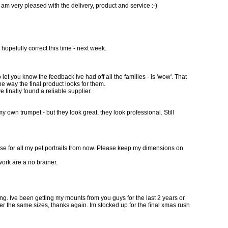
 am very pleased with the delivery, product and service :-)
 hopefully correct this time - next week.
let you know the feedback Ive had off all the families - is 'wow'. That
e way the final product looks for them.
e finally found a reliable supplier.
y own trumpet - but they look great, they look professional. Still
hese for all my pet portraits from now. Please keep my dimensions on
work are a no brainer.
doing. Ive been getting my mounts from you guys for the last 2 years or
order the same sizes, thanks again. Im stocked up for the final xmas rush