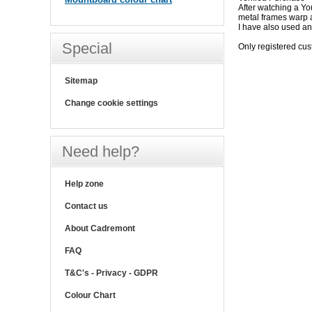
After watching a Yo
metal frames warp a 
I have also used ant
Special
Only registered cu
Sitemap
Change cookie settings
Need help?
Help zone
Contact us
About Cadremont
FAQ
T&C's - Privacy - GDPR
Colour Chart