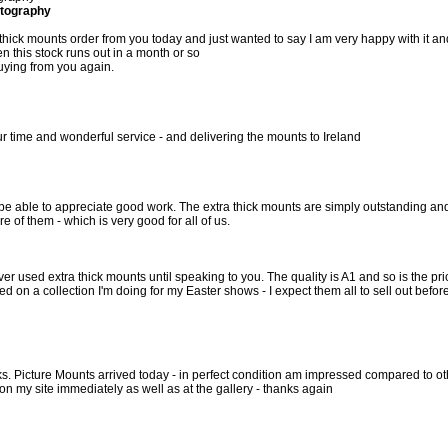
tography
 thick mounts order from you today and just wanted to say I am very happy with it an
n this stock runs out in a month or so
 buying from you again.
r time and wonderful service - and delivering the mounts to Ireland
to be able to appreciate good work. The extra thick mounts are simply outstanding an
e of them - which is very good for all of us.
ver used extra thick mounts until speaking to you. The quality is A1 and so is the pri
d on a collection I'm doing for my Easter shows - I expect them all to sell out befor
ks. Picture Mounts arrived today - in perfect condition am impressed compared to ot
on my site immediately as well as at the gallery - thanks again