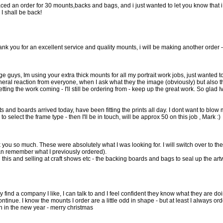
laced an order for 30 mounts,backs and bags, and i just wanted to let you know that i
I shall be back!
hank you for an excellent service and quality mounts, i will be making another order -
 guys, Im using your extra thick mounts for all my portrait work jobs, just wanted to 
eral reaction from everyone, when I ask what they the image (obviously) but also th
etting the work coming - I'll still be ordering from - keep up the great work. So glad Iv
and boards arrived today, have been fitting the prints all day. I dont want to blow m
to select the frame type - then I'll be in touch, will be approx 50 on this job , Mark :)
k you so much. These were absolutely what I was looking for. I will switch over to t
an remember what I previously ordered).
this and selling at craft shows etc - the backing boards and bags to seal up the art
ally find a company I like, I can talk to and I feel confident they know what they are 
continue. I know the mounts I order are a little odd in shape - but at least I always 
ch in the new year - merry christmas