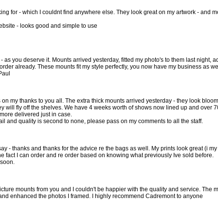
king for - which I couldnt find anywhere else. They look great on my artwork - and 
ebsite - looks good and simple to use
 - as you deserve it. Mounts arrived yesterday, fitted my photo's to them last night
 order already. These mounts fit my style perfectly, you now have my business as wel
Paul
 on my thanks to you all. The extra thick mounts arrived yesterday - they look blo
y will fly off the shelves. We have 4 weeks worth of shows now lined up and over 700 
more delivered just in case.
ail and quality is second to none, please pass on my comments to all the staff.
 say - thanks and thanks for the advice re the bags as well. My prints look great (i m
he fact I can order and re order based on knowing what previously Ive sold before.
 soon.
picture mounts from you and I couldn't be happier with the quality and service. The 
t and enhanced the photos I framed. I highly recommend Cadremont to anyone