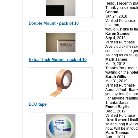
Hello , I recently p
Thank you so much 
Conrad
Jan 24, 2018
Verified Purchase
Double Mount - pack of 10
hi aaron,
would just like to t
Karen Samuel
Sep 4, 2018
Verified Purchase
A very quick message
seems to be the gen
As long as Im still g
Extra Thick Mount - pack of 10
Mark James
Mar 9, 2018
Thanks Paul, mounts 
waiting on the hotel 
Sarah Willis
Mar 31, 2019
Verified Purchase
Aaron / Paul - than
your system (so I c
For anyone reading 
Thanks Saras
ECO tape
Emma Baylis
Dec 1, 2019
Verified Purchase
I love it when I fin
so and long it will 
now. Will be in tou
Marc Thomas
Aug 1, 2021