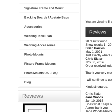
Signature Frame and Mount
Backing Boards / Acetate Bags
You are viewing
5-
Accessories
Reviews
Wedding Table Plan
20 results found
Show results 1 - 20
Wedding Accessories
Brian Harries
May 1, 2021
Photo Mounts
Just exactly what I 
Chris Slater
Nov 30, 2014
Picture Frame Mounts
Order received toda
Thank you very muc
Photo Mounts UK - FAQ
I will continue to u
Blog
Kindest regards,
Chris Slater
Reviews
Jane Woods
Jan 10, 2015
Does what it says on
Aaron thank you
Jane Woods Photo