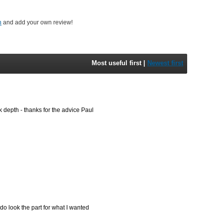
n
and add your own review!
Most useful first
|
Newest first
k depth - thanks for the advice Paul
 do look the part for what I wanted