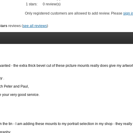
1 stars:
0 review(s)
Only registered customers are allowed to add review. Please
sign i
stars
reviews (
see all reviews
)
wanted - the extra thick bevel cut of these picture mounts really does give my artwor
y .
h Peter and Paul,
se your very good service.
 the tin - I am adding these mounts to my portrait selection in my shop - they really
graphy