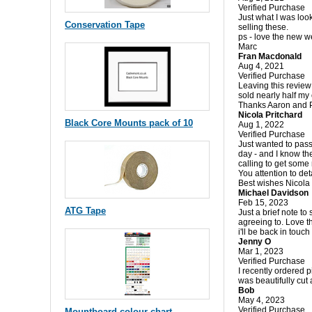
Verified Purchase
Just what I was loo
Conservation Tape
selling these.
ps - love the new w
Marc
Fran Macdonald
Aug 4, 2021
Verified Purchase
Leaving this review
sold nearly half my
Thanks Aaron and 
Nicola Pritchard
Black Core Mounts pack of 10
Aug 1, 2022
Verified Purchase
Just wanted to pass
day - and I know the
calling to get some 
You attention to det
Best wishes Nicola
Michael Davidson
Feb 15, 2023
ATG Tape
Just a brief note to
agreeing to. Love t
i'll be back in touch
Jenny O
Mar 1, 2023
Verified Purchase
I recently ordered 
was beautifully cu
Bob
May 4, 2023
Verified Purchase
Mountboard colour chart