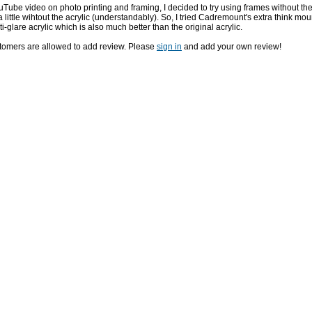
uTube video on photo printing and framing, I decided to try using frames without the
little wihtout the acrylic (understandably). So, I tried Cadremount's extra think mou
i-glare acrylic which is also much better than the original acrylic.
stomers are allowed to add review. Please
sign in
and add your own review!