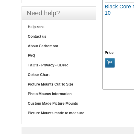
Black Core 
Need help?
10
Help zone
Contact us
About Cadremont
Price
FAQ
T&C's - Privacy - GDPR
Colour Chart
Picture Mounts Cut To Size
Photo Mounts Information
Custom Made Picture Mounts
Picture Mounts made to measure