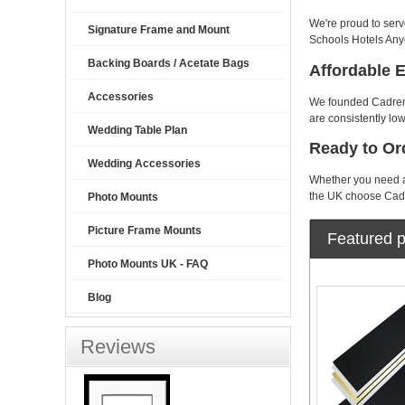
We're proud to serv
Signature Frame and Mount
Schools Hotels Any
Backing Boards / Acetate Bags
Affordable 
Accessories
We founded Cadremon
are consistently low
Wedding Table Plan
Ready to Or
Wedding Accessories
Whether you need a 
the UK choose Cadr
Photo Mounts
Picture Frame Mounts
Featured p
Photo Mounts UK - FAQ
Blog
Reviews