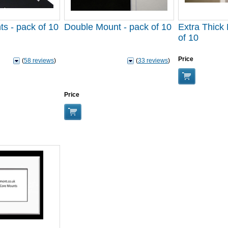
ts - pack of 10
Double Mount - pack of 10
Extra Thick
of 10
Price
(
58 reviews
)
(
33 reviews
)
Price