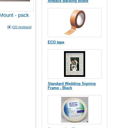
ArtBack Backing board
 Mount - pack
(
20 reviews
)
ECO tape
Standard Wedding Signing
Frame - Black