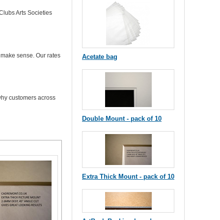
Clubs Arts Societies
t make sense. Our rates
Acetate bag
 why customers across
Double Mount - pack of 10
Extra Thick Mount - pack of 10