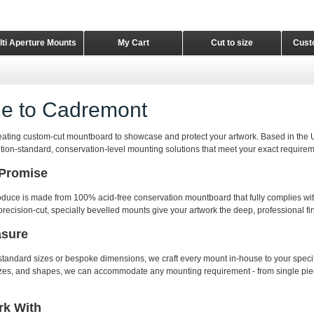
lti Aperture Mounts
My Cart
Cut to size
Cust
e to Cadremont
eating custom-cut mountboard to showcase and protect your artwork. Based in the 
ition-standard, conservation-level mounting solutions that meet your exact requirem
 Promise
duce is made from 100% acid-free conservation mountboard that fully complies wit
precision-cut, specially bevelled mounts give your artwork the deep, professional fin
asure
andard sizes or bespoke dimensions, we craft every mount in-house to your specif
sizes, and shapes, we can accommodate any mounting requirement - from single pie
k With