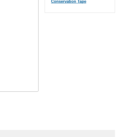
Conservation Tape