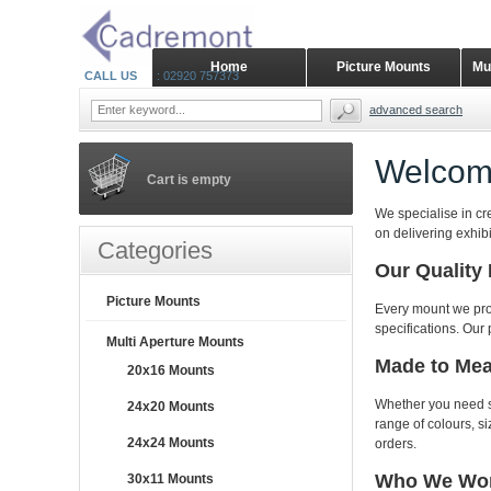
Home
Picture Mounts
Mu
CALL US
: 02920 757373
advanced search
Welcom
Cart is empty
We specialise in cr
on delivering exhib
Categories
Our Quality
Picture Mounts
Every mount we pro
specifications. Our 
Multi Aperture Mounts
Made to Me
20x16 Mounts
Whether you need st
24x20 Mounts
range of colours, 
24x24 Mounts
orders.
Who We Wor
30x11 Mounts