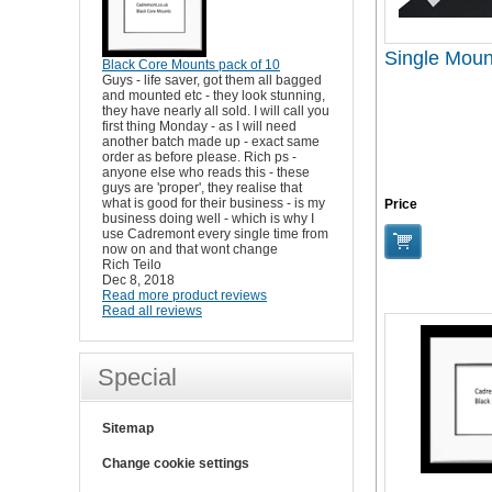
Single Moun
Black Core Mounts pack of 10
Guys - life saver, got them all bagged
and mounted etc - they look stunning,
they have nearly all sold. I will call you
first thing Monday - as I will need
another batch made up - exact same
order as before please. Rich ps -
anyone else who reads this - these
guys are 'proper', they realise that
what is good for their business - is my
Price
business doing well - which is why I
use Cadremont every single time from
now on and that wont change
Rich Teilo
Dec 8, 2018
Read more product reviews
Read all reviews
Special
Sitemap
Change cookie settings