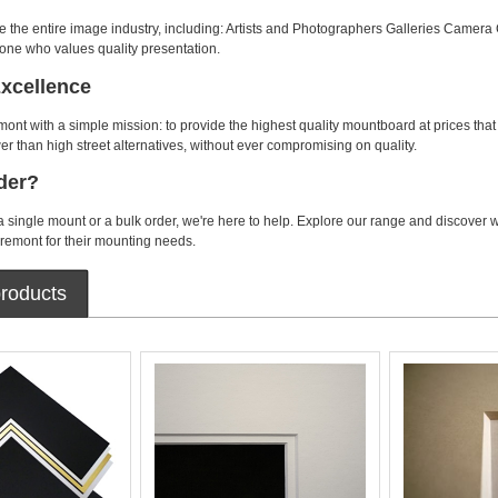
e the entire image industry, including: Artists and Photographers Galleries Camera 
one who values quality presentation.
Excellence
t with a simple mission: to provide the highest quality mountboard at prices tha
er than high street alternatives, without ever compromising on quality.
der?
single mount or a bulk order, we're here to help. Explore our range and discover
emont for their mounting needs.
roducts