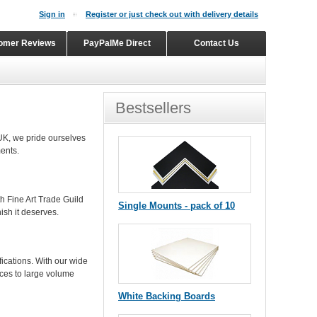
Sign in
Register or just check out with delivery details
omer Reviews
PayPalMe Direct
Contact Us
Bestsellers
UK, we pride ourselves
ents.
h Fine Art Trade Guild
Single Mounts - pack of 10
ish it deserves.
ications. With our wide
ces to large volume
White Backing Boards