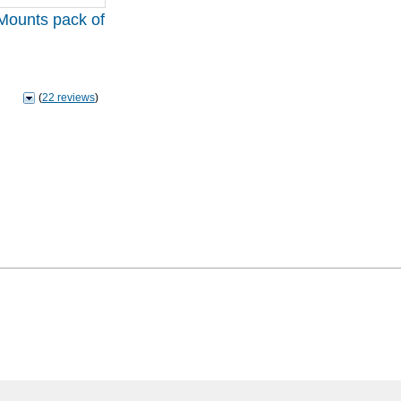
Mounts pack of
(
22 reviews
)