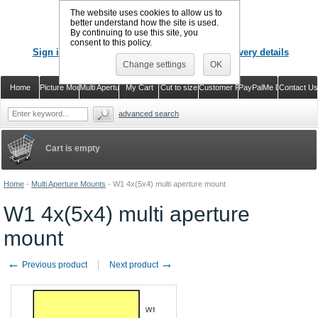
The website uses cookies to allow us to
better understand how the site is used.
By continuing to use this site, you
CALL US
: 02920 757373
consent to this policy.
Sign in
Register or just check out with delivery details
Change settings
OK
Home
Picture Mounts
Multi Aperture Mounts
My Cart
Cut to size
Customer Reviews
PayPalMe Direct
Contact Us
advanced search
Cart is empty
Home
-
Multi Aperture Mounts
-
W1 4x(5x4) multi aperture mount
W1 4x(5x4) multi aperture
mount
←
→
Previous product
Next product