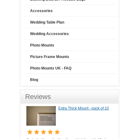
Accessories
Wedding Table Plan
Wedding Accessories
Photo Mounts
Picture Frame Mounts
Photo Mounts UK - FAQ
Blog
Reviews
Extra Thick Mount - pack of 10