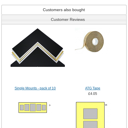
Customers also bought
Customer Reviews
Single Mounts - pack of 10
ATG Tape
£4.05