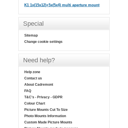
K1 1x(15x12)+5x(5x4) multi aperture mount
Special
Sitemap
Change cookie settings
Need help?
Help zone
Contact us
About Cadremont
FAQ
T&C's - Privacy - GDPR
Colour Chart
Picture Mounts Cut To Size
Photo Mounts Information
Custom Made Picture Mounts