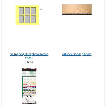
S1 6x(7x5) Multi photo frames
ArtBack Backing board
mount
£6.64