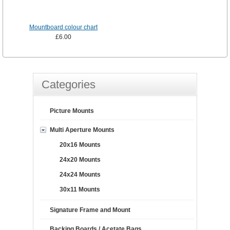
Mountboard colour chart
£6.00
Categories
Picture Mounts
Multi Aperture Mounts
20x16 Mounts
24x20 Mounts
24x24 Mounts
30x11 Mounts
Signature Frame and Mount
Backing Boards / Acetate Bags