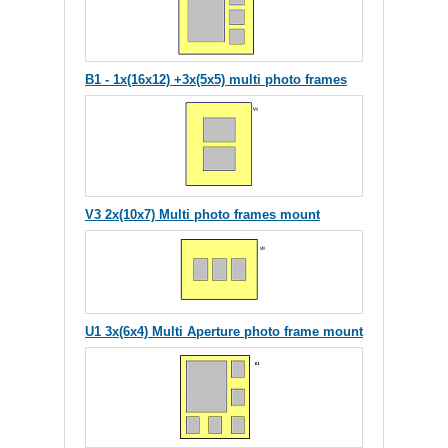
B1 - 1x(16x12) +3x(5x5) multi photo frames
V3 2x(10x7) Multi photo frames mount
U1 3x(6x4) Multi Aperture photo frame mount