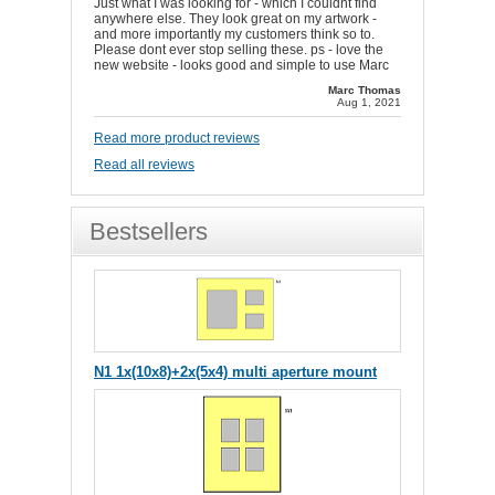
Just what I was looking for - which I couldnt find
anywhere else. They look great on my artwork -
and more importantly my customers think so to.
Please dont ever stop selling these. ps - love the
new website - looks good and simple to use Marc
Marc Thomas
Aug 1, 2021
Read more product reviews
Read all reviews
Bestsellers
N1 1x(10x8)+2x(5x4) multi aperture mount