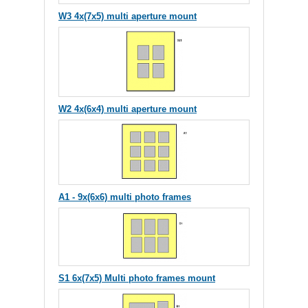
W3 4x(7x5) multi aperture mount
W2 4x(6x4) multi aperture mount
A1 - 9x(6x6) multi photo frames
S1 6x(7x5) Multi photo frames mount