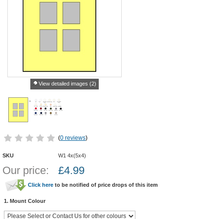
View detailed images (2)
(
0 reviews
)
SKU
W1 4x(5x4)
Our price:
£
4.99
Click here
to be notified of price drops of this item
1. Mount Colour