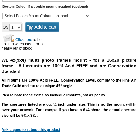
Bottom Colour if a double mount required (optional)
Add to cart
Qty
Click here
to be
notified when this item is
nearly out of stock
W1 4x(5x4) multi photo frames mount - for a 16x20 picture
frame.
All mounts are 100% Acid FREE and are Conservation
Standard
All mounts are 100% Acid FREE, Conservation Level, comply to the Fine Art
Trade Guild and cut to a unique 45° angle.
Please note these come as individual mounts, not as packs.
The apertures listed are cut
¼ inch under size
. This is so the mount will fit
over your artwork. For example if you have a 6x4 photo, the actual aperture
size will be 5¾ x 3¾ .
Ask a question
about this product