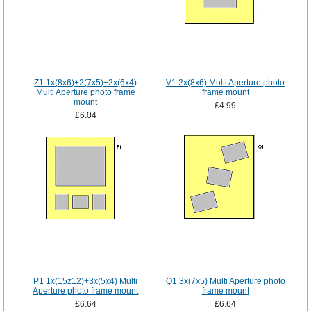
Z1 1x(8x6)+2(7x5)+2x(6x4)
V1 2x(8x6) Multi Aperture photo
Multi Aperture photo frame
frame mount
mount
£4.99
£6.04
P1 1x(15z12)+3x(5x4) Multi
Q1 3x(7x5) Multi Aperture photo
Aperture photo frame mount
frame mount
£6.64
£6.64