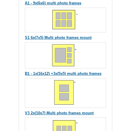
A1 - 9x(6x6) multi photo frames
S1 6x(7x5) Multi photo frames mount
B1 - 1x(16x12) +3x(5x5) multi photo frames
V3 2x(10x7) Multi photo frames mount