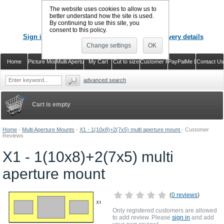
The website uses cookies to allow us to
better understand how the site is used.
By continuing to use this site, you
CALL US
: 02920 757373
consent to this policy.
Sign in
Register or just check out with delivery details
Change settings
OK
Home
Picture Mounts
Multi Aperture Mounts
My Cart
Cut to size
Customer Reviews
PayPalMe Direct
Contact Us
advanced search
Cart is empty
Home
-
Multi Aperture Mounts
-
X1 - 1(10x8)+2(7x5) multi aperture mount
-
Customer
Reviews
X1 - 1(10x8)+2(7x5) multi
aperture mount
(
0 reviews
)
Only registered customers are allowed
to add review. Please
sign in
and add