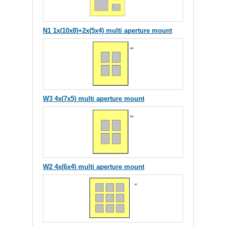
N1 1x(10x8)+2x(5x4) multi aperture mount
W3 4x(7x5) multi aperture mount
W2 4x(6x4) multi aperture mount