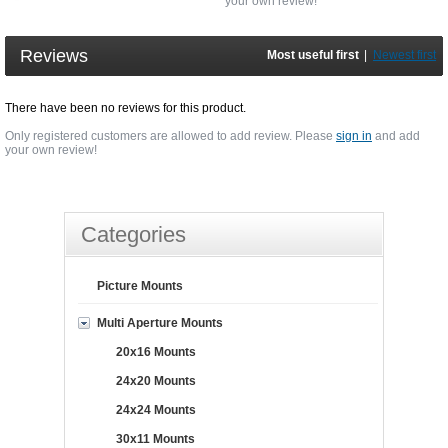
your own review!
Reviews
Most useful first
|
Newest first
There have been no reviews for this product.
Only registered customers are allowed to add review. Please
sign in
and add
your own review!
Categories
Picture Mounts
Multi Aperture Mounts
20x16 Mounts
24x20 Mounts
24x24 Mounts
30x11 Mounts