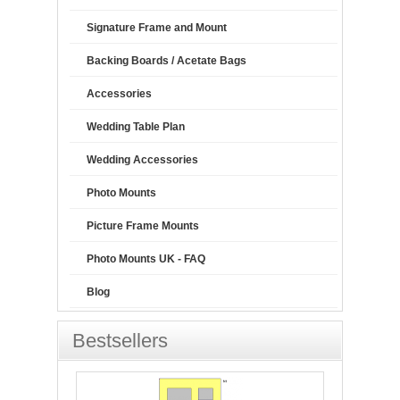
Signature Frame and Mount
Backing Boards / Acetate Bags
Accessories
Wedding Table Plan
Wedding Accessories
Photo Mounts
Picture Frame Mounts
Photo Mounts UK - FAQ
Blog
Bestsellers