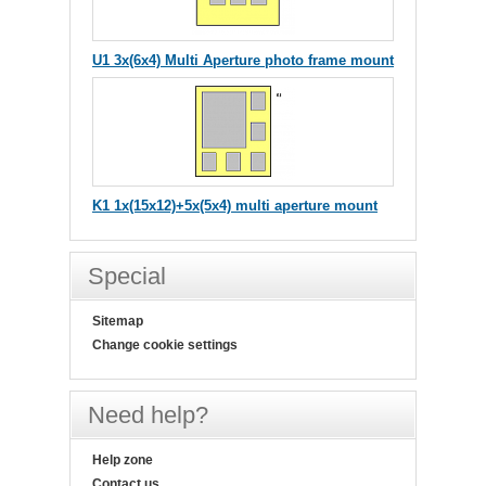
U1 3x(6x4) Multi Aperture photo frame mount
K1 1x(15x12)+5x(5x4) multi aperture mount
Special
Sitemap
Change cookie settings
Need help?
Help zone
Contact us