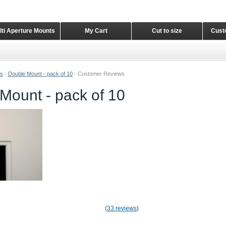
lti Aperture Mounts
My Cart
Cut to size
Cust
ts
-
Double Mount - pack of 10
-
Customer Reviews
Mount - pack of 10
(
33 reviews
)