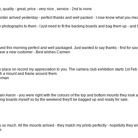
, quality - great, price - very nice , service - 2nd to none
rder arrived yesterday - perfect thanks and well packed - I now know what you me
 my photographs to them - I just need to fit the backing boards and bag them up - and t
ed this morning perfect and well packaged. Just wanted to say thanks - first for s
ave a new customer - Best wishes Carmen
 to place on record my appreciation to you. The camera club exhibition starts 1st 
h a mount and frame around them.
airman
ain Aaron - you were right with the colours of the top and bottom mounts they look 
ing boards myself so by the weekend they'll be bagged up and ready for sale.
 so much. All the mounts arrived - they match my prints perfectly - hopefully they wil
e.