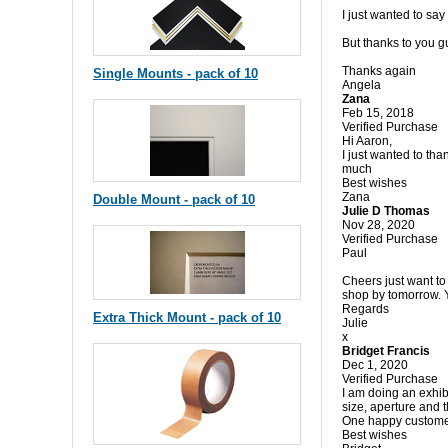
I just wanted to say
But thanks to you gu
Thanks again
Single Mounts - pack of 10
Angela
Zana
Feb 15, 2018
Verified Purchase
Hi Aaron,
I just wanted to th
much
Best wishes
Zana
Double Mount - pack of 10
Julie D Thomas
Nov 28, 2020
Verified Purchase
Paul
Cheers just want to
shop by tomorrow.
Regards
Extra Thick Mount - pack of 10
Julie
x
Bridget Francis
Dec 1, 2020
Verified Purchase
I am doing an exhib
size, aperture and t
One happy custom
Best wishes