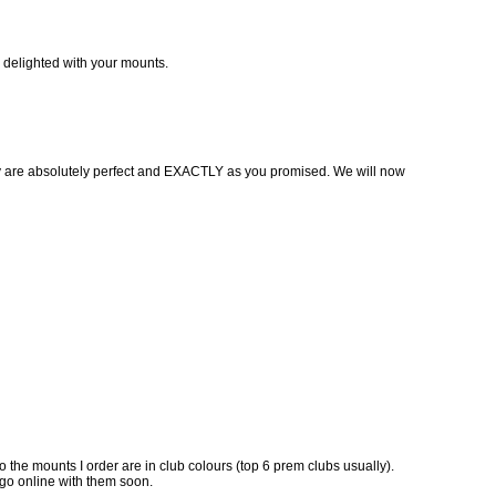
’m delighted with your mounts.
hey are absolutely perfect and EXACTLY as you promised. We will now
o the mounts I order are in club colours (top 6 prem clubs usually).
 go online with them soon.