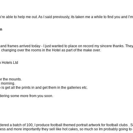
’re able to help me out. As I said previously, its taken me a while to find you and I
on
and frames arrived today - I just wanted to place on record my sincere thanks. T
hanging over the rooms in the Hotel as part of the make over.
 Hotels Ltd
or the mounts.
s morning.
is get all the prints in and get them in the galleries etc.
ordering some more from you soon.
red a batch of 100, I produce football themed portrait artwork for football clubs . S
ess and more importantly they sell like hot cakes, so much so Im probably going to