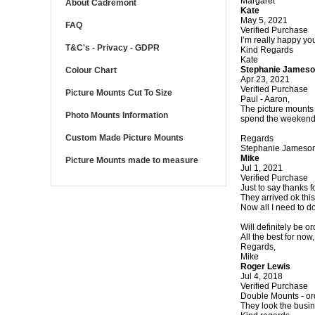
Margaret
About Cadremont
Kate
May 5, 2021
FAQ
Verified Purchase
I’m really happy you
T&C's - Privacy - GDPR
Kind Regards
Kate
Stephanie James
Colour Chart
Apr 23, 2021
Verified Purchase
Picture Mounts Cut To Size
Paul - Aaron,
The picture mounts 
Photo Mounts Information
spend the weekend c
Custom Made Picture Mounts
Regards
Stephanie Jameson
Mike
Picture Mounts made to measure
Jul 1, 2021
Verified Purchase
Just to say thanks f
They arrived ok thi
Now all I need to do 
Will definitely be 
All the best for now,
Regards,
Mike
Roger Lewis
Jul 4, 2018
Verified Purchase
Double Mounts - orde
They look the busin