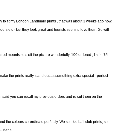
day to fit my London Landmark prints , that was about 3 weeks ago now.
ours etc - but they look great and tourists seem to love them. So will
ed mounts sets off the picture wonderfully. 100 ordered , I sold 75
make the prints really stand out as something extra special - perfect
on said you can recall my previous orders and re cut them on the
nd the colours co-ordinate perfectly. We sell football club prints, so
 - Maria