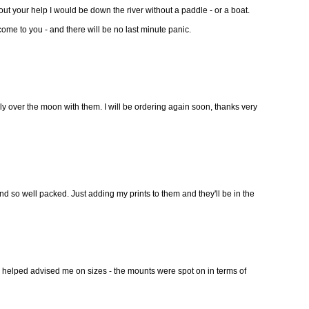
out your help I would be down the river without a paddle - or a boat.
 come to you - and there will be no last minute panic.
lly over the moon with them. I will be ordering again soon, thanks very
d so well packed. Just adding my prints to them and they'll be in the
 helped advised me on sizes - the mounts were spot on in terms of