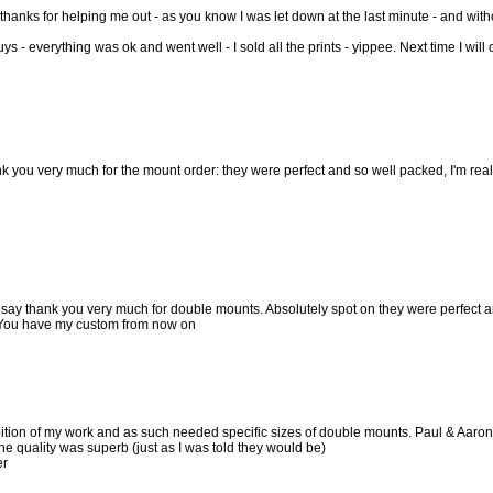
 thanks for helping me out - as you know I was let down at the last minute - and with
ys - everything was ok and went well - I sold all the prints - yippee. Next time I will
ank you very much for the mount order: they were perfect and so well packed, I'm rea
 say thank you very much for double mounts. Absolutely spot on they were perfect an
 You have my custom from now on
ition of my work and as such needed specific sizes of double mounts. Paul & Aaron
he quality was superb (just as I was told they would be)
er