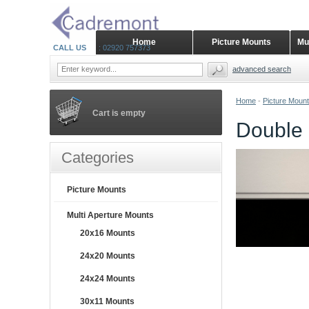
Home
Picture Mounts
Mu
CALL US
: 02920 757373
advanced search
Home
-
Picture Moun
Cart is empty
Double 
Categories
Picture Mounts
Multi Aperture Mounts
20x16 Mounts
24x20 Mounts
24x24 Mounts
30x11 Mounts