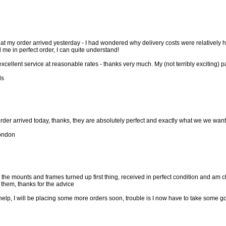
that my order arrived yesterday - I had wondered why delivery costs were relatively
me in perfect order, I can quite understand!
xcellent service at reasonable rates - thanks very much. My (not terribly exciting) 
ds
rder arrived today, thanks, they are absolutely perfect and exactly what we we wanted
ondon
w the mounts and frames turned up first thing, received in perfect condition and am 
them, thanks for the advice
 help, I will be placing some more orders soon, trouble is I now have to take some g