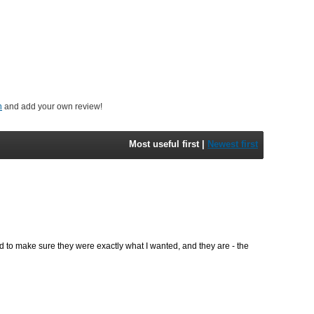
n
and add your own review!
Most useful first
|
Newest first
 to make sure they were exactly what I wanted, and they are - the