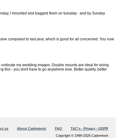
 monday, I mounted and bagged them on tuesday - and by Sunday
sive compared to last year, which is good for all concerned. You now
ur co-ordinate my wedding images. Double mounts are ideal for doing
g this - you dont have to go anywhere else. Better quality, better
ct us
About Cadremont
FAQ
T&C's - Privacy - GDPR
Copyright © 1999-2026 Cadremont