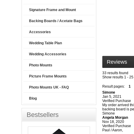
Signature Frame and Mount
Backing Boards / Acetate Bags
Accessories
Wedding Table Plan
Wedding Accessories
Reviews
Photo Mounts
33 results found
Picture Frame Mounts
Show results 1 - 25
Result pages:
1
Photo Mounts UK - FAQ
Simone
Jan 5, 2021
Blog
Verified Purchase
My order arrived th
backing board is per
Bestsellers
Simone
Angela Morgan
Nov 18, 2020
Verified Purchase
Paul / Aaron,