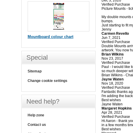
Dec 3, 2020
Verified Purchase
Picture Mounts - tick
My double mounts o
bumps.
Just starting to fit
Jenny
Carmen Revello
Mountboard colour chart
Jun 7, 2021
Verified Purchase
Double Mounts arriv
artwork. You now h
Brian Wilkins
Special
Nov 23, 2017
Verified Purchase
Paul - I would like
so much deeper wit
Sitemap
Brian Wilkins - Ch
Jayne Waten
Change cookie settings
Nov 18, 2020
Verified Purchase
Fantastic thanks ag
I'm adding the back
Need help?
Best wishes
Jayne Waten
Margaret Hopkins
Apr 28, 2021
Help zone
Verified Purchase
Hi Aaron - thank you
Contact us
in a few months tim
Best wishes