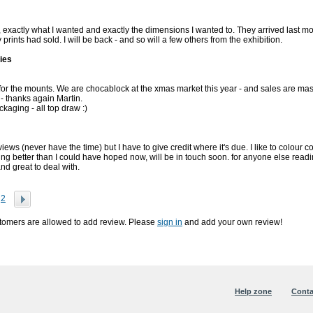
exactly what I wanted and exactly the dimensions I wanted to. They arrived last
prints had sold. I will be back - and so will a few others from the exhibition.
ies
or the mounts. We are chocablock at the xmas market this year - and sales are mas
- thanks again Martin.
ckaging - all top draw :)
eviews (never have the time) but I have to give credit where it's due. I like to colo
ing better than I could have hoped now, will be in touch soon. for anyone else readin
and great to deal with.
2
stomers are allowed to add review. Please
sign in
and add your own review!
Help zone
Conta