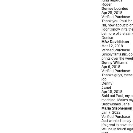
Kind regards
Roger
Denise Lourdes
Apr 25, 2018
Verified Purchase
Thank you Paul for 
I'm, now about to or
I dont know if it's 
be more of the same
Denise
MAz Davididson
Mar 12, 2018
Verified Purchase
Simply fantastic, d
prints over the wee
Denny Williams
Apr 6, 2018
Verified Purchase
Thanks guys, these l
job
Denny
Janet
Apr 15, 2018
Sold out Paul, my p
machine. Makes my li
Best wishes Jane
Maria Stephenson
Jan 7, 2022
Verified Purchase
Just wanted to say -
it's great to have t
Will be in touch aga