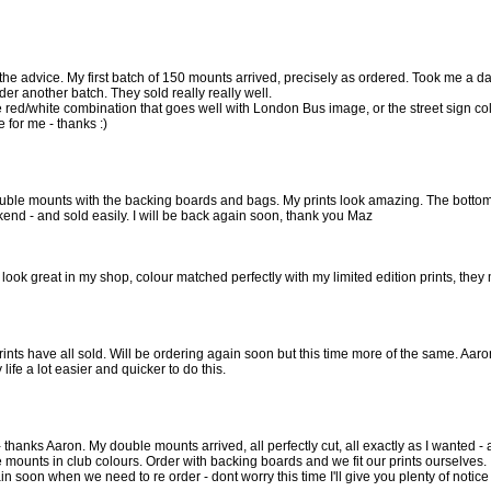
the advice. My first batch of 150 mounts arrived, precisely as ordered. Took me a 
der another batch. They sold really really well.
the red/white combination that goes well with London Bus image, or the street sign col
 for me - thanks :)
ouble mounts with the backing boards and bags. My prints look amazing. The bottom r
kend - and sold easily. I will be back again soon, thank you Maz
ook great in my shop, colour matched perfectly with my limited edition prints, they 
rints have all sold. Will be ordering again soon but this time more of the same. Aar
fe a lot easier and quicker to do this.
 thanks Aaron. My double mounts arrived, all perfectly cut, all exactly as I wanted - a
he mounts in club colours. Order with backing boards and we fit our prints ourselves.
in soon when we need to re order - dont worry this time I'll give you plenty of notice