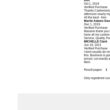
Ken
Oct 1, 2019
Verified Purchase
Thanks Cadremont, 
afternoon nearly my 
All the best - Ken
Martin Adams Dav
Dec 1, 2019
Verified Purchase
Massive thank you f
have all my custom 
Service, Quality, Pa
MICHELLE Clark
Jun 16, 2021
Verified Purchase
I dont usually do r
this. Business is go
priced, cut exactly 
Mich
Result pages:
1
Only registered cu