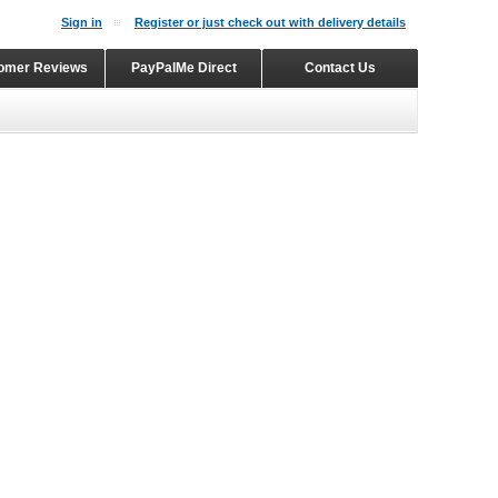
Sign in
Register or just check out with delivery details
omer Reviews
PayPalMe Direct
Contact Us