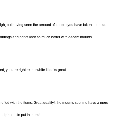
 high, but having seen the amount of trouble you have taken to ensure
paintings and prints look so much better with decent mounts.
, you are right re the white it looks great.
chuffed with the items. Great quality!, the mounts seem to have a more
ood photos to put in them!