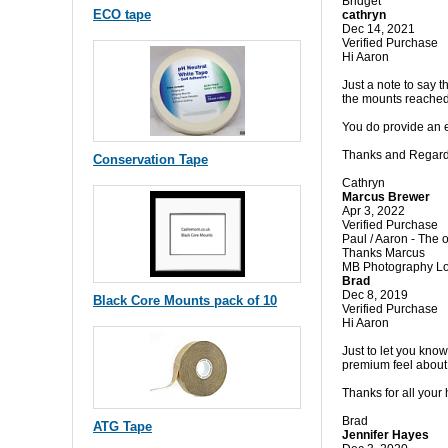
Bridget
ECO tape
cathryn
Dec 14, 2021
Verified Purchase
Hi Aaron
Just a note to say 
the mounts reached 
You do provide an e
Thanks and Regar
Conservation Tape
Cathryn
Marcus Brewer
Apr 3, 2022
Verified Purchase
Paul / Aaron - The o
Thanks Marcus
MB Photography L
Brad
Dec 8, 2019
Black Core Mounts pack of 10
Verified Purchase
Hi Aaron
Just to let you kno
premium feel about 
Thanks for all your
Brad
ATG Tape
Jennifer Hayes