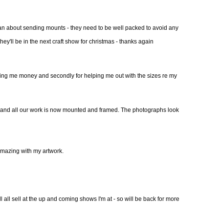
an about sending mounts - they need to be well packed to avoid any
hey'll be in the next craft show for christmas - thanks again
aving me money and secondly for helping me out with the sizes re my
Feb and all our work is now mounted and framed. The photographs look
amazing with my artwork.
l all sell at the up and coming shows I'm at - so will be back for more