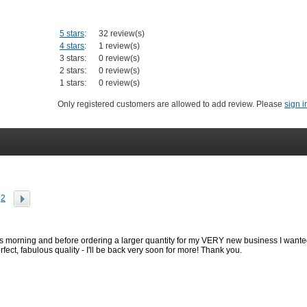
5 stars
:
32 review(s)
4 stars
:
1 review(s)
3 stars:
0 review(s)
2 stars:
0 review(s)
1 stars:
0 review(s)
Only registered customers are allowed to add review. Please
sign i
2
is morning and before ordering a larger quantity for my VERY new business I wanted
fect, fabulous quality - I'll be back very soon for more! Thank you.