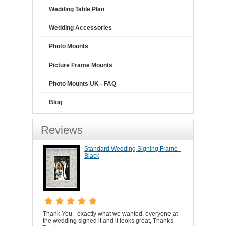
Wedding Table Plan
Wedding Accessories
Photo Mounts
Picture Frame Mounts
Photo Mounts UK - FAQ
Blog
Reviews
Standard Wedding Signing Frame -
Black
Thank You - exactly what we wanted, everyone at
the wedding signed it and it looks great, Thanks