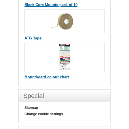
Black Core Mounts pack of 10
ATG Tape
Mountboard colour chart
Special
Sitemap
Change cookie settings