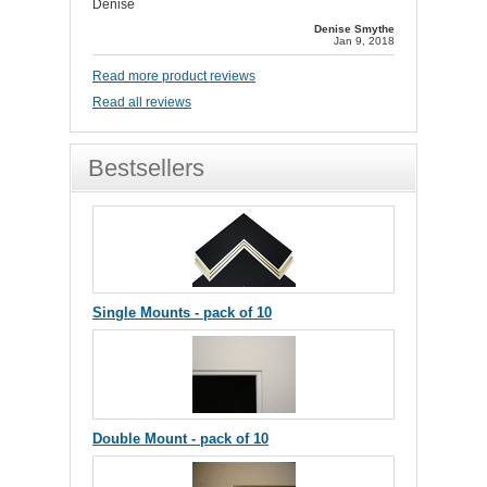
Denise
Denise Smythe
Jan 9, 2018
Read more product reviews
Read all reviews
Bestsellers
Single Mounts - pack of 10
Double Mount - pack of 10