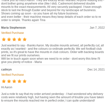
Thank you so much Aaron. They are exactly what I wanted. Anyone reading this -
dont bother going anywhere else (like I did). Cadremont delivered double
mounts to the exact measurements. All very securely packaged. I have enough
stock to last me through Easter and beyond for my landscape art business.
Shows coming up soon - so you have all my future business.
and even better - their machine means they keep details of each order so to re
order is simple. Thanks again Tina
Maria Stephenson
Jan 7, 2022
Verified Purchase
Just wanted to say - thanks Aaron. My double mounts arrived, all perfectly cut, all
exactly as I wanted - and the colours co-ordinate perfectly. We sell football club
prints, so it's great to have the mounts in club colours. Order with backing boards
and we fit our prints ourselves.
Will be in touch again soon when we need to re order - dont worry this time I'll
give you plenty of notice - Maria
cathryn
Dec 14, 2021
Verified Purchase
Hi Aaron
Just a note to say that my order arrived yesterday - I had wondered why delivery
costs were relatively high, but having seen the amount of trouble you have taken
to ensure the mounts reached me in perfect order, I can quite understand!