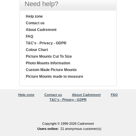
Need help?
Help zone
Contact us
About Cadremont
FAQ
T&C's - Privacy - GDPR
Colour Chart
Picture Mounts Cut To Size
Photo Mounts Information
Custom Made Picture Mounts
Picture Mounts made to measure
Help zone
Contact us
About Cadremont
FAQ
T&C's - Privacy - GDPR
Copyright © 1999-2026 Cadremont
Users online:
21 anonymous customer(s)