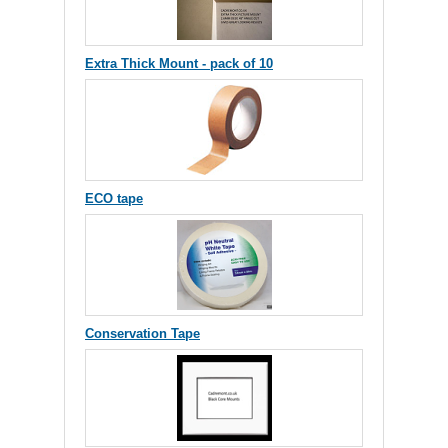
Extra Thick Mount - pack of 10
ECO tape
Conservation Tape