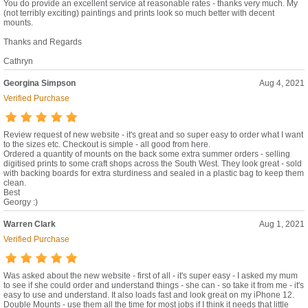
You do provide an excellent service at reasonable rates - thanks very much. My
(not terribly exciting) paintings and prints look so much better with decent
mounts.
Thanks and Regards
Cathryn
Georgina Simpson
Aug 4, 2021
Verified Purchase
Review request of new website - it's great and so super easy to order what I want
to the sizes etc. Checkout is simple - all good from here.
Ordered a quantity of mounts on the back some extra summer orders - selling
digitised prints to some craft shops across the South West. They look great - sold
with backing boards for extra sturdiness and sealed in a plastic bag to keep them
clean.
Best
Georgy :)
Warren Clark
Aug 1, 2021
Verified Purchase
Was asked about the new website - first of all - it's super easy - I asked my mum
to see if she could order and understand things - she can - so take it from me - it's
easy to use and understand. It also loads fast and look great on my iPhone 12.
Double Mounts - use them all the time for most jobs if I think it needs that little