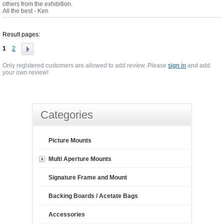
others from the exhibition.
All the best - Ken
Result pages:
1
2
Only registered customers are allowed to add review. Please
sign in
and add
your own review!
Categories
Picture Mounts
Multi Aperture Mounts
Signature Frame and Mount
Backing Boards / Acetate Bags
Accessories