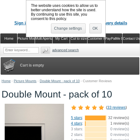
The website uses cookies to allow us to
better understand how the site is used.
By continuing to use this site, you
CALL US
: 02920 757373
consent to this policy.
Sign in
Register or just check out with delivery details
Change settings
OK
Home
Picture Mounts
Multi Aperture Mounts
My Cart
Cut to size
Customer Reviews
PayPalMe Direct
Contact Us
advanced search
Cart is empty
Home
-
Picture Mounts
-
Double Mount - pack of 10
-
Customer Reviews
Double Mount - pack of 10
(
33 reviews
)
5 stars
:
32 review(s)
4 stars
:
1 review(s)
3 stars:
0 review(s)
2 stars:
0 review(s)