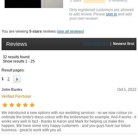
1 stars:
0 review(s)
Only registered customers are allowed
to add review. Please
sign in
and add
your own review!
You are viewing
5-stars
reviews (
see all reviews
)
Reviews
Most useful first
|
Newest first
32 results found
Show results 1 - 25
Result pages:
1
2
John Banks
Oct 1, 2022
Verified Purchase
We introduced a new options with our wedding services - so we now colour co-
ordinate the bride's dress colour with the bridesmaid for example. And it works - it
works very well in fact - thanks to Aaron and Mark for helping us make this
happen. We have some very happy customers - and you guys have our future
business - great to work with you all.