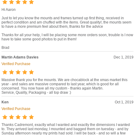
Hi Aaron
Just to let you know the mounts and frames turned up first thing, received in
perfect condition and am chuffed with the items. Great quality!, the mounts seem
to have a more premium feel about them, thanks for the advice
Thanks for all your help, I will be placing some more orders soon, trouble is I now
have to take some good photos to put in them!
Brad
Martin Adams Davies
Dec 1, 2019
Verified Purchase
Massive thank you for the mounts. We are chocablock at the xmas market this
year - and sales are massive compared to last year, which is good for all
concerned. You now have all my custom - thanks again Martin.
Service, Quality, Packaging - all top draw :)
Ken
Oct 1, 2019
Verified Purchase
Thanks Cadremont, exactly what I wanted and exactly the dimensions I wanted
to. They arrived last monday, I mounted and bagged them on tuesday - and by
Sunday afternoon nearly my prints had sold. I will be back - and so will a few