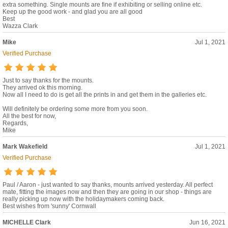
extra something. Single mounts are fine if exhibiting or selling online etc.
Keep up the good work - and glad you are all good
Best
Wazza Clark
Mike
Jul 1, 2021
Verified Purchase
Just to say thanks for the mounts.
They arrived ok this morning.
Now all I need to do is get all the prints in and get them in the galleries etc.
Will definitely be ordering some more from you soon.
All the best for now,
Regards,
Mike
Mark Wakefield
Jul 1, 2021
Verified Purchase
Paul / Aaron - just wanted to say thanks, mounts arrived yesterday. All perfect
mate, fitting the images now and then they are going in our shop - things are
really picking up now with the holidaymakers coming back.
Best wishes from 'sunny' Cornwall
MICHELLE Clark
Jun 16, 2021