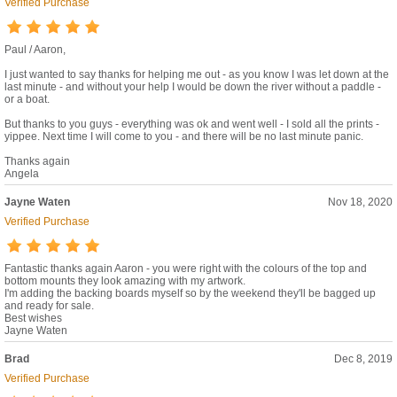
Verified Purchase
Paul / Aaron,
I just wanted to say thanks for helping me out - as you know I was let down at the
last minute - and without your help I would be down the river without a paddle -
or a boat.
But thanks to you guys - everything was ok and went well - I sold all the prints -
yippee. Next time I will come to you - and there will be no last minute panic.
Thanks again
Angela
Jayne Waten
Nov 18, 2020
Verified Purchase
Fantastic thanks again Aaron - you were right with the colours of the top and
bottom mounts they look amazing with my artwork.
I'm adding the backing boards myself so by the weekend they'll be bagged up
and ready for sale.
Best wishes
Jayne Waten
Brad
Dec 8, 2019
Verified Purchase