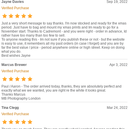
Jayne Davies
Sep 19, 2022
Verified Purchase
Just a very short message to say thanks. I'm now stocked and ready for the xmas
period. Just have to bag and mount my xmas prints and Im ready to go for a
November start. Thanks to Cadremont - and you were right - order in advance, Id
rather have too many than too few to sell.
To anyone reading this - Im not sure if you publish these or not - but the website
is easy to use, it remembers all my past orders (in case I forget) and you are by
far the best value / price - period anywhere online or high street. Keep on doing
what you do.
Best wishes Jayne
Marcus Brewer
Apr 3, 2022
Verified Purchase
Paul / Aaron - The order arrived today, thanks, they are absolutely perfect and
exactly what we we wanted, you are right re the white it looks great.
Thanks Marcus
MB Photography London
Tina Clegg
Mar 24, 2022
Verified Purchase