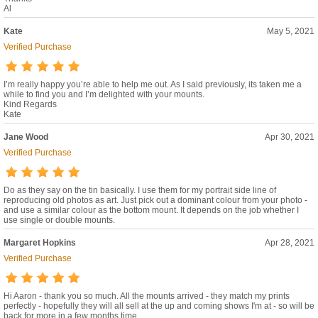
Al
Kate
May 5, 2021
Verified Purchase
I’m really happy you’re able to help me out. As I said previously, its taken me a
while to find you and I’m delighted with your mounts.
Kind Regards
Kate
Jane Wood
Apr 30, 2021
Verified Purchase
Do as they say on the tin basically. I use them for my portrait side line of
reproducing old photos as art. Just pick out a dominant colour from your photo -
and use a similar colour as the bottom mount. It depends on the job whether I
use single or double mounts.
Margaret Hopkins
Apr 28, 2021
Verified Purchase
Hi Aaron - thank you so much. All the mounts arrived - they match my prints
perfectly - hopefully they will all sell at the up and coming shows I'm at - so will be
back for more in a few months time.