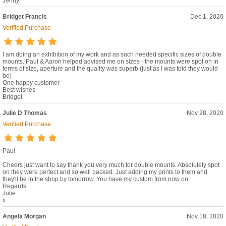
Jenny
Bridget Francis
Dec 1, 2020
Verified Purchase
I am doing an exhibition of my work and as such needed specific sizes of double
mounts. Paul & Aaron helped advised me on sizes - the mounts were spot on in
terms of size, aperture and the quality was superb (just as I was told they would
be)
One happy customer
Best wishes
Bridget
Julie D Thomas
Nov 28, 2020
Verified Purchase
Paul
Cheers just want to say thank you very much for double mounts. Absolutely spot
on they were perfect and so well packed. Just adding my prints to them and
they'll be in the shop by tomorrow. You have my custom from now on
Regards
Julie
x
Angela Morgan
Nov 18, 2020