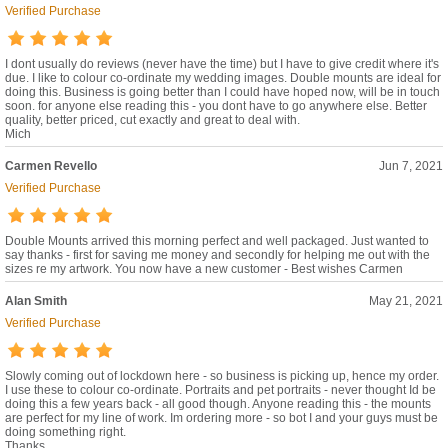
Verified Purchase
I dont usually do reviews (never have the time) but I have to give credit where it's
due. I like to colour co-ordinate my wedding images. Double mounts are ideal for
doing this. Business is going better than I could have hoped now, will be in touch
soon. for anyone else reading this - you dont have to go anywhere else. Better
quality, better priced, cut exactly and great to deal with.
Mich
Carmen Revello
Jun 7, 2021
Verified Purchase
Double Mounts arrived this morning perfect and well packaged. Just wanted to
say thanks - first for saving me money and secondly for helping me out with the
sizes re my artwork. You now have a new customer - Best wishes Carmen
Alan Smith
May 21, 2021
Verified Purchase
Slowly coming out of lockdown here - so business is picking up, hence my order.
I use these to colour co-ordinate. Portraits and pet portraits - never thought Id be
doing this a few years back - all good though. Anyone reading this - the mounts
are perfect for my line of work. Im ordering more - so bot I and your guys must be
doing something right.
Thanks