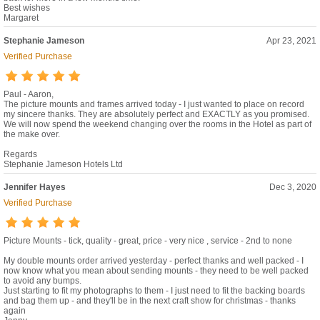
Best wishes
Margaret
Stephanie Jameson
Apr 23, 2021
Verified Purchase
Paul - Aaron,
The picture mounts and frames arrived today - I just wanted to place on record
my sincere thanks. They are absolutely perfect and EXACTLY as you promised.
We will now spend the weekend changing over the rooms in the Hotel as part of
the make over.
Regards
Stephanie Jameson Hotels Ltd
Jennifer Hayes
Dec 3, 2020
Verified Purchase
Picture Mounts - tick, quality - great, price - very nice , service - 2nd to none
My double mounts order arrived yesterday - perfect thanks and well packed - I
now know what you mean about sending mounts - they need to be well packed
to avoid any bumps.
Just starting to fit my photographs to them - I just need to fit the backing boards
and bag them up - and they'll be in the next craft show for christmas - thanks
again