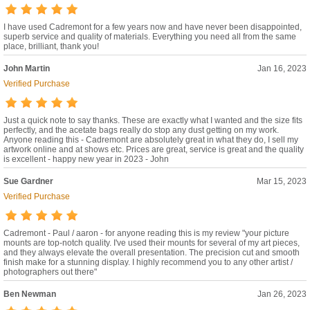
I have used Cadremont for a few years now and have never been disappointed,
superb service and quality of materials. Everything you need all from the same
place, brilliant, thank you!
John Martin
Jan 16, 2023
Verified Purchase
Just a quick note to say thanks. These are exactly what I wanted and the size fits
perfectly, and the acetate bags really do stop any dust getting on my work.
Anyone reading this - Cadremont are absolutely great in what they do, I sell my
artwork online and at shows etc. Prices are great, service is great and the quality
is excellent - happy new year in 2023 - John
Sue Gardner
Mar 15, 2023
Verified Purchase
Cadremont - Paul / aaron - for anyone reading this is my review "your picture
mounts are top-notch quality. I've used their mounts for several of my art pieces,
and they always elevate the overall presentation. The precision cut and smooth
finish make for a stunning display. I highly recommend you to any other artist /
photographers out there"
Ben Newman
Jan 26, 2023