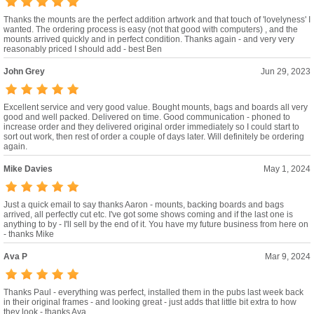
Thanks the mounts are the perfect addition artwork and that touch of 'lovelyness' I
wanted. The ordering process is easy (not that good with computers) , and the
mounts arrived quickly and in perfect condition. Thanks again - and very very
reasonably priced I should add - best Ben
John Grey
Jun 29, 2023
Excellent service and very good value. Bought mounts, bags and boards all very
good and well packed. Delivered on time. Good communication - phoned to
increase order and they delivered original order immediately so I could start to
sort out work, then rest of order a couple of days later. Will definitely be ordering
again.
Mike Davies
May 1, 2024
Just a quick email to say thanks Aaron - mounts, backing boards and bags
arrived, all perfectly cut etc. I've got some shows coming and if the last one is
anything to by - I'll sell by the end of it. You have my future business from here on
- thanks Mike
Ava P
Mar 9, 2024
Thanks Paul - everything was perfect, installed them in the pubs last week back
in their original frames - and looking great - just adds that little bit extra to how
they look - thanks Ava