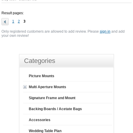
Result pages:
1
2
3
Only registered customers are allowed to add review. Please
sign in
and add
your own review!
Categories
Picture Mounts
Multi Aperture Mounts
Signature Frame and Mount
Backing Boards / Acetate Bags
Accessories
Wedding Table Plan