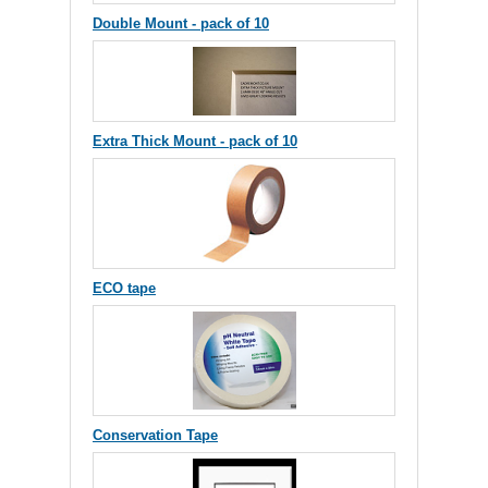
Double Mount - pack of 10
Extra Thick Mount - pack of 10
ECO tape
Conservation Tape