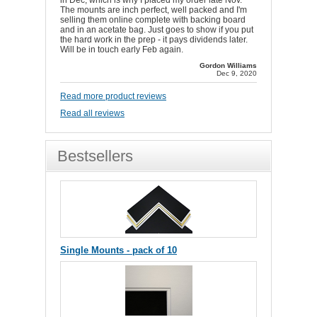
in Dec, which is why I placed my order late Nov.
The mounts are inch perfect, well packed and I'm
selling them online complete with backing board
and in an acetate bag. Just goes to show if you put
the hard work in the prep - it pays dividends later.
Will be in touch early Feb again.
Gordon Williams
Dec 9, 2020
Read more product reviews
Read all reviews
Bestsellers
Single Mounts - pack of 10