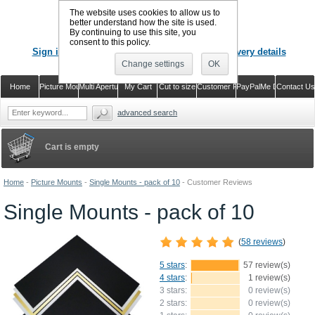
The website uses cookies to allow us to
better understand how the site is used.
By continuing to use this site, you
CALL US
: 02920 757373
consent to this policy.
Sign in
Register or just check out with delivery details
Change settings
OK
Home
Picture Mounts
Multi Aperture Mounts
My Cart
Cut to size
Customer Reviews
PayPalMe Direct
Contact Us
advanced search
Cart is empty
Home
-
Picture Mounts
-
Single Mounts - pack of 10
-
Customer Reviews
Single Mounts - pack of 10
(
58 reviews
)
5 stars
:
57 review(s)
4 stars
:
1 review(s)
3 stars:
0 review(s)
2 stars:
0 review(s)