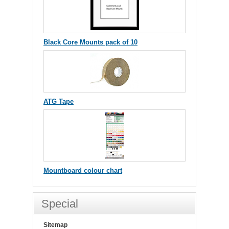
Black Core Mounts pack of 10
ATG Tape
Mountboard colour chart
Special
Sitemap