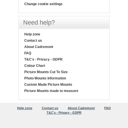
Change cookie settings
Need help?
Help zone
Contact us
About Cadremont
FAQ
T&C's - Privacy - GDPR
Colour Chart
Picture Mounts Cut To Size
Photo Mounts Information
Custom Made Picture Mounts
Picture Mounts made to measure
Help zone
Contact us
About Cadremont
FAQ
T&C's - Privacy - GDPR