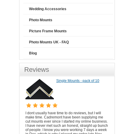
Wedding Accessories
Photo Mounts
Picture Frame Mounts
Photo Mounts UK - FAQ
Blog
Reviews
Single Mounts - pack of 10
I dont usually have time to do reviews, but I will
make time. Cadremont have been supplying me
cut mounts ever since I started my online business.
I have never met such an honest, straight up bunch
of people. I know you were working 7 days a week