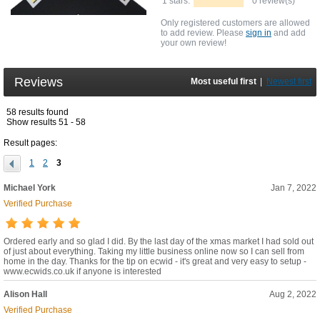
1 stars:
0 review(s)
Only registered customers are allowed
to add review. Please
sign in
and add
your own review!
Reviews
Most useful first
|
Newest first
58 results found
Show results 51 - 58
Result pages:
1
2
3
Michael York
Jan 7, 2022
Verified Purchase
Ordered early and so glad I did. By the last day of the xmas market I had sold out
of just about everything. Taking my little business online now so I can sell from
home in the day. Thanks for the tip on ecwid - it's great and very easy to setup -
www.ecwids.co.uk if anyone is interested
Alison Hall
Aug 2, 2022
Verified Purchase