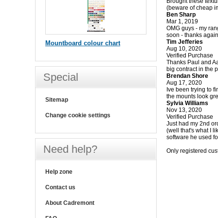
Brought these textur
(beware of cheap im
Ben Sharp
Mar 1, 2019
OMG guys - my range 
soon - thanks agai
Tim Jefferies
Mountboard colour chart
Aug 10, 2020
Verified Purchase
Thanks Paul and Aar
big contract in the 
Special
Brendan Shore
Aug 17, 2020
Ive been trying to 
the mounts look gre
Sitemap
Sylvia Williams
Nov 13, 2020
Change cookie settings
Verified Purchase
Just had my 2nd ord
(well that's what I 
software he used fo
Need help?
Only registered cu
Help zone
Contact us
About Cadremont