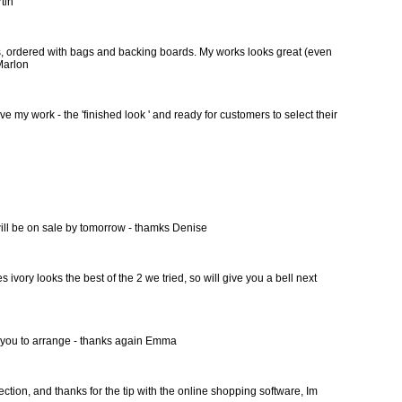
rtin
ges, ordered with bags and backing boards. My works looks great (even
 Marlon
ive my work - the 'finished look ' and ready for customers to select their
y will be on sale by tomorrow - thamks Denise
vory looks the best of the 2 we tried, so will give you a bell next
ll you to arrange - thanks again Emma
ction, and thanks for the tip with the online shopping software, Im