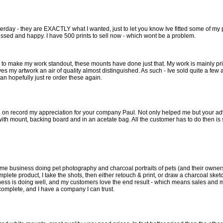
erday - they are EXACTLY what I wanted, just to let you know Ive fitted some of my 
essed and happy. I have 500 prints to sell now - which wont be a problem.
to make my work standout, these mounts have done just that. My work is mainly prin
s my artwork an air of quality almost distinguished. As such - Ive sold quite a few 
 can hopefully just re order these again.
ce on record my appreciation for your company Paul. Not only helped me but your advic
th mount, backing board and in an acetate bag. All the customer has to do then is sel
 time business doing pet photography and charcoal portraits of pets (and their owner
omplete product, I take the shots, then either retouch & print, or draw a charcoal ske
ess is doing well, and my customers love the end result - which means sales and m
complete, and I have a company I can trust.