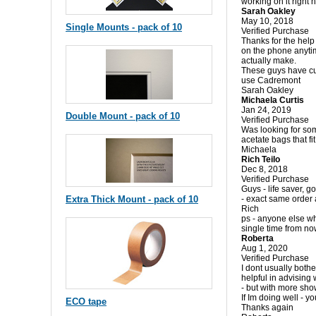
working on it right
Sarah Oakley
May 10, 2018
Single Mounts - pack of 10
Verified Purchase
Thanks for the help
on the phone anytim
actually make.
These guys have cut
use Cadremont
Sarah Oakley
Michaela Curtis
Jan 24, 2019
Double Mount - pack of 10
Verified Purchase
Was looking for some
acetate bags that fi
Michaela
Rich Teilo
Dec 8, 2018
Verified Purchase
Guys - life saver, g
Extra Thick Mount - pack of 10
- exact same order 
Rich
ps - anyone else wh
single time from n
Roberta
Aug 1, 2020
Verified Purchase
I dont usually bothe
helpful in advising
- but with more sho
If Im doing well - yo
ECO tape
Thanks again