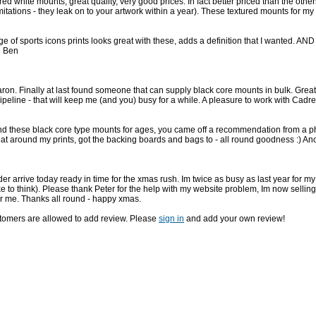
ed white mounts, great quality, very good prices. In fact better priced than the other
itations - they leak on to your artwork within a year). These textured mounts for
of sports icons prints looks great with these, adds a definition that I wanted. AND 
n Ben
on. Finally at last found someone that can supply black core mounts in bulk. Great s
pipeline - that will keep me (and you) busy for a while. A pleasure to work with Cad
find these black core type mounts for ages, you came off a recommendation from a p
at around my prints, got the backing boards and bags to - all round goodness :) A
er arrive today ready in time for the xmas rush. Im twice as busy as last year for m
like to think). Please thank Peter for the help with my website problem, Im now selli
r me. Thanks all round - happy xmas.
stomers are allowed to add review. Please
sign in
and add your own review!