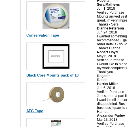
Roberta
Sera Mathews
Jun 1, 2018
Verified Purchase
Mounts arrived yest
great, Im very impr
Thanks - Sera
Dianne Peterson
Jun 24, 2018
Conservation Tape
I wanted something 
recommended) , give
order details - so I
Thanks Dianne
Robert Lloyd
May 6, 2018
Verified Purchase
I would like to pla
my work complete wi
Thank you
Black Core Mounts pack of 10
Regards
Robert
Harriot Miller
Jun 6, 2018
Verified Purchase
Just started a part
I want to sell the c
disappointed. Busin
business jigsaw is 
ATG Tape
Harriot
Alexander Purley
Mar 13, 2018
Verified Purchase