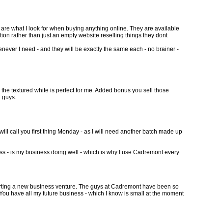
 are what I look for when buying anything online. They are available
ion rather than just an empty website reselling things they dont
ever I need - and they will be exactly the same each - no brainer -
d, the textured white is perfect for me. Added bonus you sell those
r guys.
will call you first thing Monday - as I will need another batch made up
ness - is my business doing well - which is why I use Cadremont every
w starting a new business venture. The guys at Cadremont have been so
 You have all my future business - which I know is small at the moment