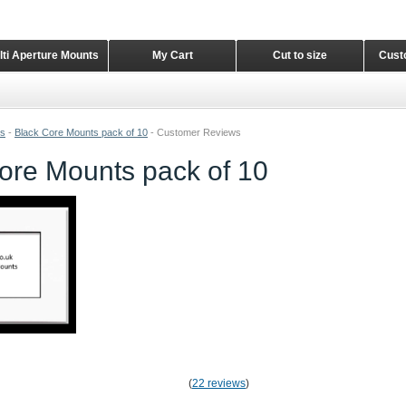
lti Aperture Mounts
My Cart
Cut to size
Cust
ts
-
Black Core Mounts pack of 10
-
Customer Reviews
ore Mounts pack of 10
(
22 reviews
)