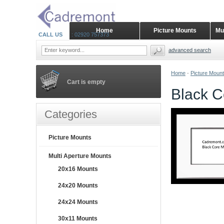
Home
Picture Mounts
Mu
CALL US
: 02920 757373
advanced search
Home
-
Picture Moun
Cart is empty
Black C
Categories
Picture Mounts
Multi Aperture Mounts
20x16 Mounts
24x20 Mounts
24x24 Mounts
30x11 Mounts