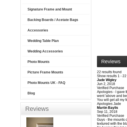
Signature Frame and Mount
Backing Boards / Acetate Bags
Accessories
Wedding Table Plan
Wedding Accessories
Reviews
Photo Mounts
22 results found
Picture Frame Mounts
Show results 1 - 22
Jade Wigley
Photo Mounts UK - FAQ
Jun 2, 2018
Verified Purchase
Apologies - I gave t
Blog
went 'above and beyo
You will get all my
Apologies Jade
Reviews
Martin Baylis
Sep 11, 2018
Verified Purchase
Guys - the mounts c
textured with the b