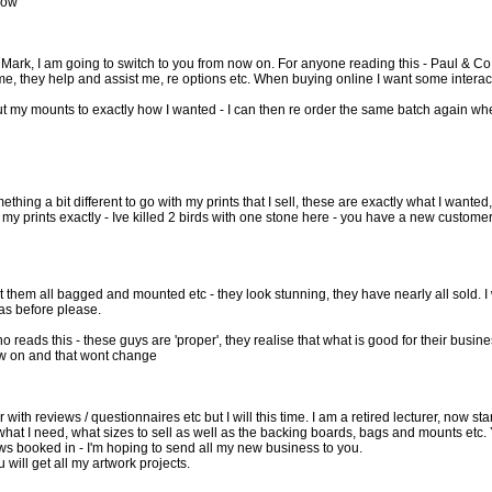
 now
 Mark, I am going to switch to you from now on. For anyone reading this - Paul & Co
e, they help and assist me, re options etc. When buying online I want some interact
 my mounts to exactly how I wanted - I can then re order the same batch again when
thing a bit different to go with my prints that I sell, these are exactly what I wante
t my prints exactly - Ive killed 2 birds with one stone here - you have a new custome
ot them all bagged and mounted etc - they look stunning, they have nearly all sold. I 
as before please.
o reads this - these guys are 'proper', they realise that what is good for their busi
ow on and that wont change
r with reviews / questionnaires etc but I will this time. I am a retired lecturer, no
 what I need, what sizes to sell as well as the backing boards, bags and mounts etc.
ws booked in - I'm hoping to send all my new business to you.
u will get all my artwork projects.