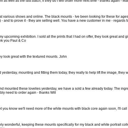
ell as well as the last batch, if they do I will order more next time - thanks again - Ma
s at various shows and online. The black mounts - Ive been looking for these for a
f) - and to prove it - they are selling well. You have a new customer in me - regards
my upcoming exhibition. I sold all the prints that I had on offer, they look great and g
nk you Paul & Co
hey look great with the textured mounts. John
d yesterday, mounting and fitting them today, they really to help lift the image, the
d mounted these lovelies yesterday, we have a sold a few already today. The ingres i
bly need to order again - thanks Will
let you know we'll need more of the white mounts with black core again soon, I'll ca
ly wonderful, keeping these mounts specifically for my black and white portrait colle