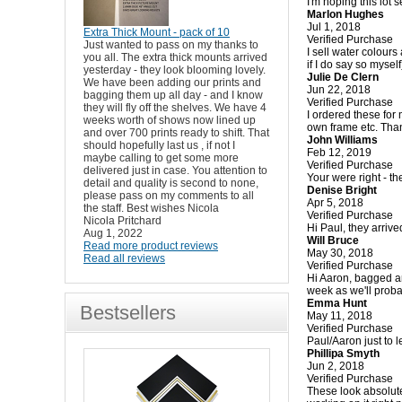
I'm hoping this lot s
Marlon Hughes
Jul 1, 2018
Extra Thick Mount - pack of 10
Verified Purchase
Just wanted to pass on my thanks to
I sell water colour
you all. The extra thick mounts arrived
if I do say so mysel
yesterday - they look blooming lovely.
Julie De Clern
We have been adding our prints and
Jun 22, 2018
bagging them up all day - and I know
Verified Purchase
they will fly off the shelves. We have 4
I ordered these for 
weeks worth of shows now lined up
own frame etc. Tha
and over 700 prints ready to shift. That
John Williams
should hopefully last us , if not I
Feb 12, 2019
maybe calling to get some more
Verified Purchase
delivered just in case. You attention to
Your were right - t
detail and quality is second to none,
Denise Bright
please pass on my comments to all
Apr 5, 2018
the staff. Best wishes Nicola
Verified Purchase
Nicola Pritchard
Hi Paul, they arrive
Aug 1, 2022
Will Bruce
Read more product reviews
May 30, 2018
Read all reviews
Verified Purchase
Hi Aaron, bagged an
week as we'll proba
Emma Hunt
Bestsellers
May 11, 2018
Verified Purchase
Paul/Aaron just to 
Phillipa Smyth
Jun 2, 2018
Verified Purchase
These look absolute