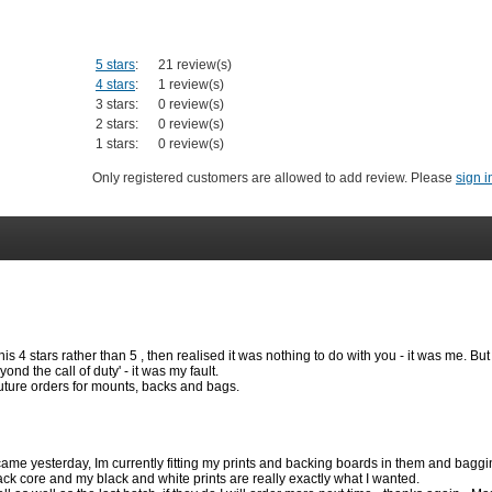
5 stars
:
21 review(s)
4 stars
:
1 review(s)
3 stars:
0 review(s)
2 stars:
0 review(s)
1 stars:
0 review(s)
Only registered customers are allowed to add review. Please
sign i
his 4 stars rather than 5 , then realised it was nothing to do with you - it was me. Bu
nd the call of duty' - it was my fault.
 future orders for mounts, backs and bags.
ame yesterday, Im currently fitting my prints and backing boards in them and baggi
lack core and my black and white prints are really exactly what I wanted.