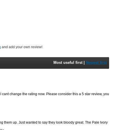
n
and add your own review!
Most useful first
|
Newest first
t I cant change the rating now. Please consider this a 5 star review, you
ng them up. Just wanted to say they look bloody great. The Pale Ivory