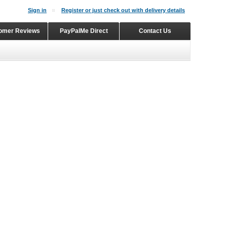
Sign in
Register or just check out with delivery details
omer Reviews
PayPalMe Direct
Contact Us