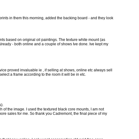
prints in them this morning, added the backing board - and they look
ts based on original oil paintings. The texture white mount (as
already - both online and a couple of shows Ive done. Ive kept my
e proved invaluable ie , if selling at shows, online etc always sell
ect a frame according to the room it will be in etc.
s).
tch of the image. I used the textured black core mounts, I am not
ore sales for me. So thank you Cadremont, the final piece of my