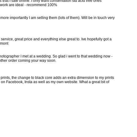
s that I saw online. I only want conservation std acid free ones
 my work are ideal - recommend 100%
more importantly I am selling them (lots of them). Will be in touch very
ervice, great price and everything else great to. Ive hopefully got a
remont
hotographer I met at a wedding. So glad i went to that wedding now -
nother order coming your way soon.
y prints, the change to black core adds an extra dimension to my prints
ng on Facebook, Insta as well as my own website. What a great bit of