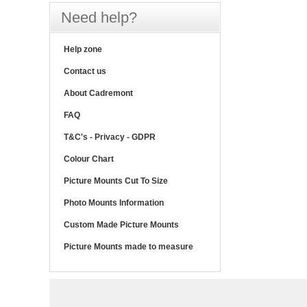
Need help?
Help zone
Contact us
About Cadremont
FAQ
T&C's - Privacy - GDPR
Colour Chart
Picture Mounts Cut To Size
Photo Mounts Information
Custom Made Picture Mounts
Picture Mounts made to measure