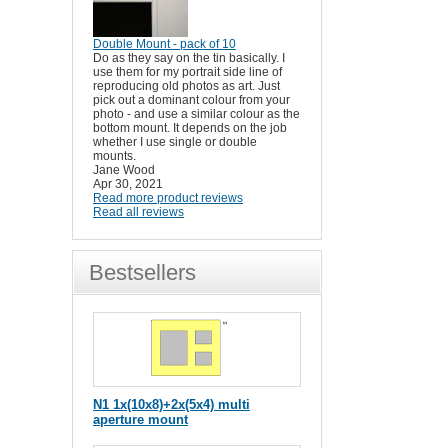
Double Mount - pack of 10
Do as they say on the tin basically. I
use them for my portrait side line of
reproducing old photos as art. Just
pick out a dominant colour from your
photo - and use a similar colour as the
bottom mount. It depends on the job
whether I use single or double
mounts.
Jane Wood
Apr 30, 2021
Read more product reviews
Read all reviews
Bestsellers
N1 1x(10x8)+2x(5x4) multi
aperture mount