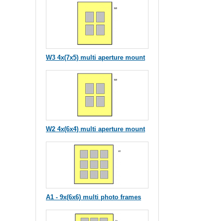
W3 4x(7x5) multi aperture mount
W2 4x(6x4) multi aperture mount
A1 - 9x(6x6) multi photo frames