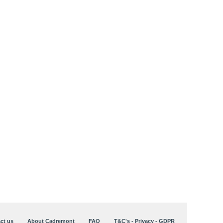
ct us
About Cadremont
FAQ
T&C's - Privacy - GDPR