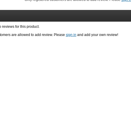
reviews for this product.
stomers are allowed to add review. Please
sign in
and add your own review!