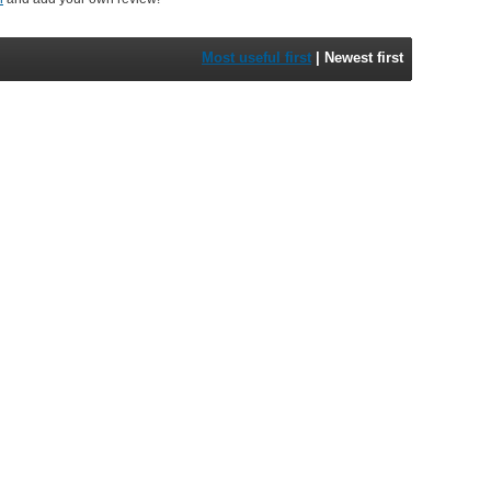
Most useful first
|
Newest first