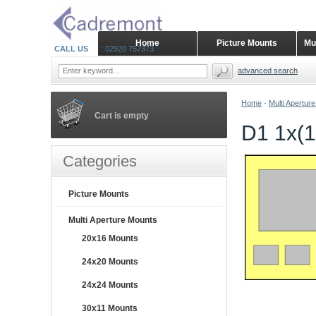
Home
Picture Mounts
Mu
CALL US
: 02920 757373
advanced search
Home
-
Multi Apertur
Cart is empty
D1 1x(1
Categories
Picture Mounts
Multi Aperture Mounts
20x16 Mounts
24x20 Mounts
24x24 Mounts
30x11 Mounts