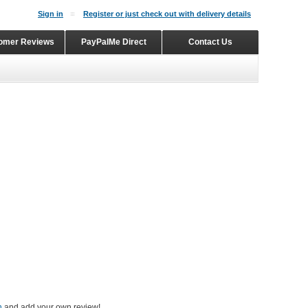
Sign in
Register or just check out with delivery details
omer Reviews
PayPalMe Direct
Contact Us
n
and add your own review!