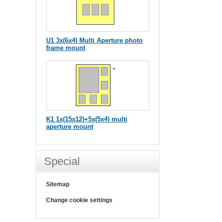
U1 3x(6x4) Multi Aperture photo
frame mount
K1 1x(15x12)+5x(5x4) multi
aperture mount
Special
Sitemap
Change cookie settings