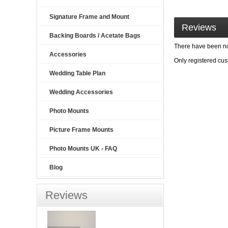
Signature Frame and Mount
Reviews
Backing Boards / Acetate Bags
There have been no 
Accessories
Only registered cu
Wedding Table Plan
Wedding Accessories
Photo Mounts
Picture Frame Mounts
Photo Mounts UK - FAQ
Blog
Reviews