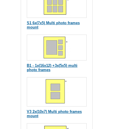
S1 6x(7x5) Multi photo frames
mount
B1 - 1x(16x12) +3x(5x5) multi
photo frames
V3 2x(10x7) Multi photo frames
mount