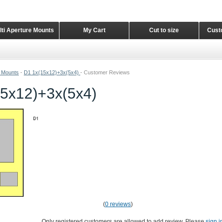
lti Aperture Mounts
My Cart
Cut to size
Cust
e Mounts
-
D1 1x(15x12)+3x(5x4)
-
Customer Reviews
5x12)+3x(5x4)
(
0 reviews
)
Only registered customers are allowed to add review. Please
sign i