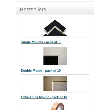
Bestsellers
Single Mounts - pack of 10
Double Mount - pack of 10
Extra Thick Mount - pack of 10