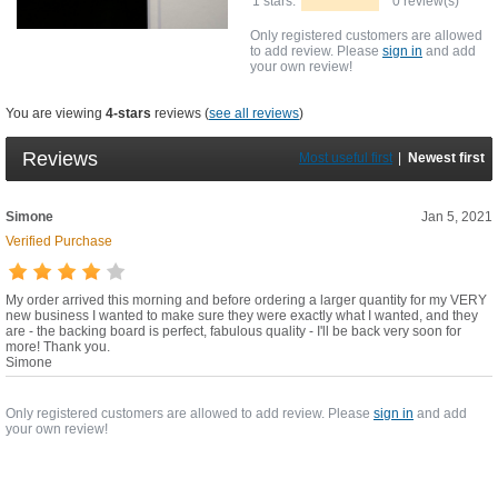
1 stars:
0 review(s)
Only registered customers are allowed
to add review. Please
sign in
and add
your own review!
You are viewing
4-stars
reviews (
see all reviews
)
Reviews
Most useful first
|
Newest first
Simone
Jan 5, 2021
Verified Purchase
My order arrived this morning and before ordering a larger quantity for my VERY
new business I wanted to make sure they were exactly what I wanted, and they
are - the backing board is perfect, fabulous quality - I'll be back very soon for
more! Thank you.
Simone
Only registered customers are allowed to add review. Please
sign in
and add
your own review!