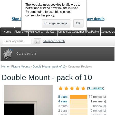
The website uses cookies to allow us to
better understand how the site is used.
By continuing to use this site, you
CALL US
: 02920 757373
consent to this policy.
Sign in
Register or just check out with delivery details
Change settings
OK
Home
Picture Mounts
Multi Aperture Mounts
My Cart
Cut to size
Customer Reviews
PayPalMe Direct
Contact Us
advanced search
Cart is empty
Home
-
Picture Mounts
-
Double Mount - pack of 10
-
Customer Reviews
Double Mount - pack of 10
(
33 reviews
)
5 stars
:
32 review(s)
4 stars
:
1 review(s)
3 stars:
0 review(s)
2 stars:
0 review(s)