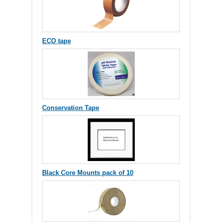
ECO tape
Conservation Tape
Black Core Mounts pack of 10