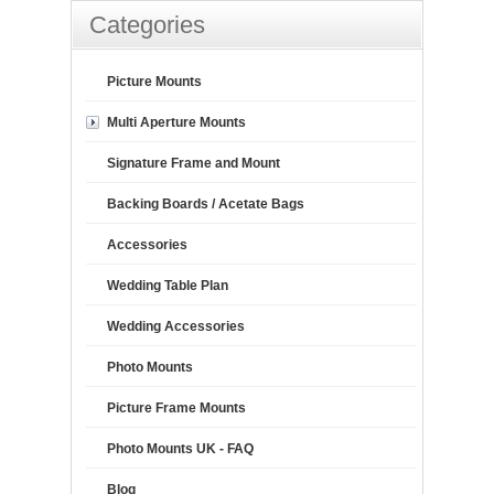
Categories
Picture Mounts
Multi Aperture Mounts
Signature Frame and Mount
Backing Boards / Acetate Bags
Accessories
Wedding Table Plan
Wedding Accessories
Photo Mounts
Picture Frame Mounts
Photo Mounts UK - FAQ
Blog