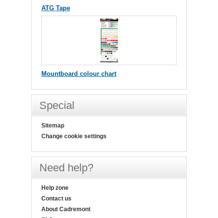
ATG Tape
Mountboard colour chart
Special
Sitemap
Change cookie settings
Need help?
Help zone
Contact us
About Cadremont