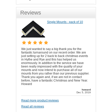
Reviews
Single Mounts - pack of 10
We just wanted to say a big thank you for the
fantastic turnaround on our recent order. We are
just setting up for 2 back to back christmas events
in Hythe and Rye and this has helped us
enormously. In addition to the service we have
been really impressed with the quality of your
mounts and now intend to purchase all of our
mounts from you rather than our previous supplier.
Thank you again and, if we are not in contact
before, have a fantastic Christmas and New Year.
Howard
howard
Dec 5, 2019
Read more product reviews
Read all reviews