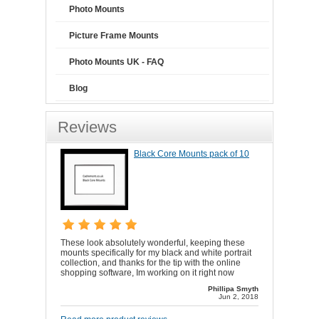
Photo Mounts
Picture Frame Mounts
Photo Mounts UK - FAQ
Blog
Reviews
Black Core Mounts pack of 10
These look absolutely wonderful, keeping these
mounts specifically for my black and white portrait
collection, and thanks for the tip with the online
shopping software, Im working on it right now
Phillipa Smyth
Jun 2, 2018