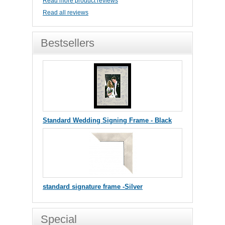
Read more product reviews
Read all reviews
Bestsellers
Standard Wedding Signing Frame - Black
standard signature frame -Silver
Special