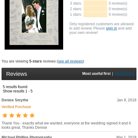
3 stars:
0 review(s)
2 stars:
0 review(s)
1 stars:
0 review(s)
Only registered customers are allowed
to add review. Please
sign in
and add
your own review!
You are viewing
5-stars
reviews (
see all reviews
)
Reviews
Most useful first
|
Newest first
5 results found
Show results 1 - 5
Denise Smythe
Jan 9, 2018
Verified Purchase
Thank You - exactly what we wanted, everyone at the wedding signed it and it
looks great, Thanks Denise
Michael Phillips Photography
Mar 1, 2018