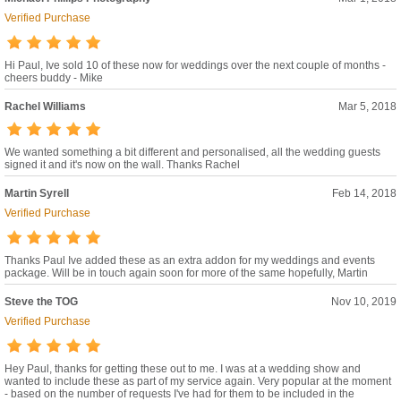
Verified Purchase
Hi Paul, Ive sold 10 of these now for weddings over the next couple of months -
cheers buddy - Mike
Rachel Williams
Mar 5, 2018
We wanted something a bit different and personalised, all the wedding guests
signed it and it's now on the wall. Thanks Rachel
Martin Syrell
Feb 14, 2018
Verified Purchase
Thanks Paul Ive added these as an extra addon for my weddings and events
package. Will be in touch again soon for more of the same hopefully, Martin
Steve the TOG
Nov 10, 2019
Verified Purchase
Hey Paul, thanks for getting these out to me. I was at a wedding show and
wanted to include these as part of my service again. Very popular at the moment
- based on the number of requests I've had for them to be included in the