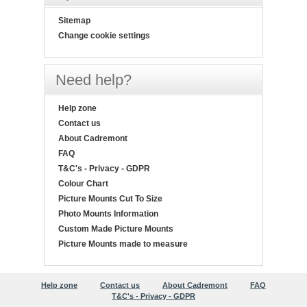
Sitemap
Change cookie settings
Need help?
Help zone
Contact us
About Cadremont
FAQ
T&C's - Privacy - GDPR
Colour Chart
Picture Mounts Cut To Size
Photo Mounts Information
Custom Made Picture Mounts
Picture Mounts made to measure
Help zone
Contact us
About Cadremont
FAQ
T&C's - Privacy - GDPR