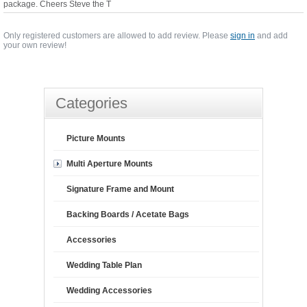
package. Cheers Steve the T
Only registered customers are allowed to add review. Please
sign in
and add
your own review!
Categories
Picture Mounts
Multi Aperture Mounts
Signature Frame and Mount
Backing Boards / Acetate Bags
Accessories
Wedding Table Plan
Wedding Accessories