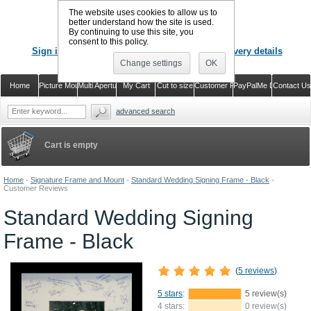
The website uses cookies to allow us to
better understand how the site is used.
By continuing to use this site, you
CALL US
: 02920 757373
consent to this policy.
Sign in
Register or just check out with delivery details
Change settings
OK
Home
Picture Mounts
Multi Aperture Mounts
My Cart
Cut to size
Customer Reviews
PayPalMe Direct
Contact Us
advanced search
Cart is empty
Home
-
Signature Frame and Mount
-
Standard Wedding Signing Frame - Black
-
Customer Reviews
Standard Wedding Signing
Frame - Black
(
5 reviews
)
5 stars
:
5 review(s)
4 stars:
0 review(s)